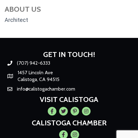
ABOUT US
Architect
GET IN TOUCH!
(707) 942-6333
Phone number
1457 Lincoln Ave
Map
Calistoga, CA 94515
info@calistogachamber.com
Email
VISIT CALISTOGA
Facebook
Twitter
Pintrest
Instagram
CALISTOGA CHAMBER
Facebook
Instagram