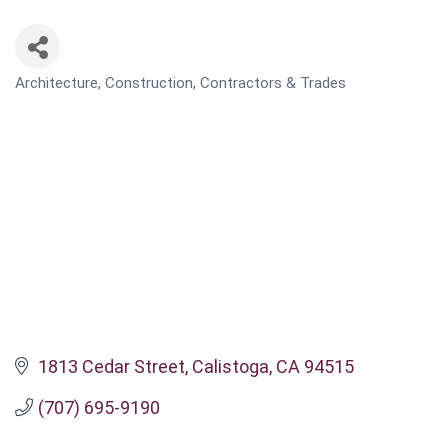
Architecture, Construction, Contractors & Trades
CATEGORIES
1813 Cedar Street
Calistoga
CA
94515
(707) 695-9190