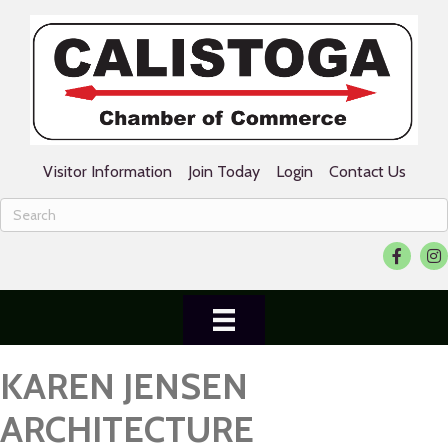
Visitor Information
Join Today
Login
Contact Us
Facebook
Ins
KAREN JENSEN
ARCHITECTURE