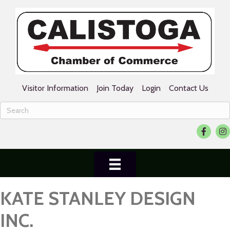
Visitor Information
Join Today
Login
Contact Us
Facebook
Ins
KATE STANLEY DESIGN
INC.