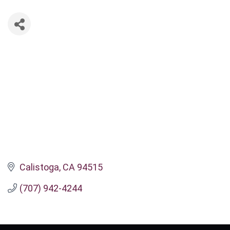
Calistoga
CA
94515
(707) 942-4244