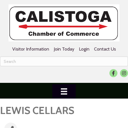
Visitor Information
Join Today
Login
Contact Us
Facebook
Ins
LEWIS CELLARS