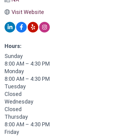
Visit Website
Hours:
Sunday
8:00 AM – 4:30 PM
Monday
8:00 AM – 4:30 PM
Tuesday
Closed
Wednesday
Closed
Thursday
8:00 AM – 4:30 PM
Friday