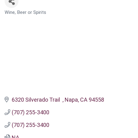
Wine, Beer or Spirits
CATEGORIES
6320 Silverado Trail  
Napa
CA
94558
(707) 255-3400
(707) 255-3400
NA