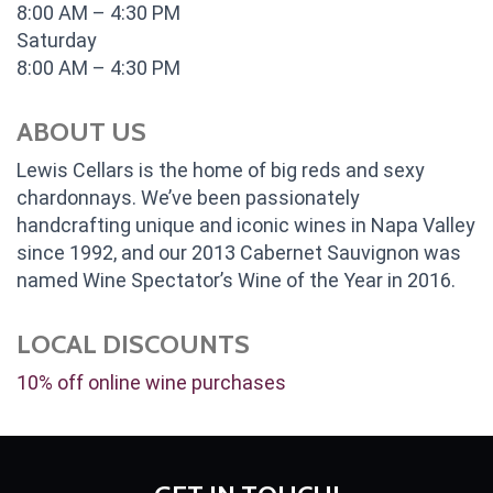
8:00 AM – 4:30 PM
Saturday
8:00 AM – 4:30 PM
ABOUT US
Lewis Cellars is the home of big reds and sexy
chardonnays. We’ve been passionately
handcrafting unique and iconic wines in Napa Valley
since 1992, and our 2013 Cabernet Sauvignon was
named Wine Spectator’s Wine of the Year in 2016.
LOCAL DISCOUNTS
10% off online wine purchases