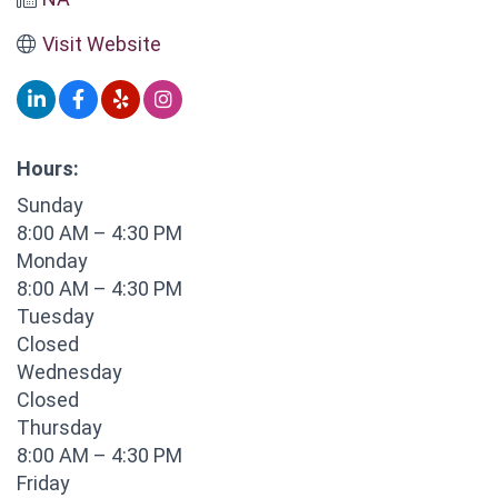
Visit Website
Hours:
Sunday
8:00 AM – 4:30 PM
Monday
8:00 AM – 4:30 PM
Tuesday
Closed
Wednesday
Closed
Thursday
8:00 AM – 4:30 PM
Friday