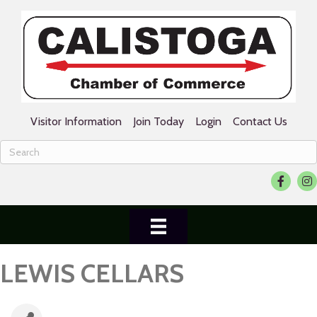
Visitor Information
Join Today
Login
Contact Us
Facebook
Ins
LEWIS CELLARS