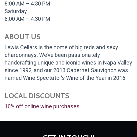
8:00 AM – 4:30 PM
Saturday
8:00 AM – 4:30 PM
ABOUT US
Lewis Cellars is the home of big reds and sexy
chardonnays. We’ve been passionately
handcrafting unique and iconic wines in Napa Valley
since 1992, and our 2013 Cabernet Sauvignon was
named Wine Spectator’s Wine of the Year in 2016.
LOCAL DISCOUNTS
10% off online wine purchases