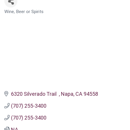
Wine, Beer or Spirits
CATEGORIES
6320 Silverado Trail  
Napa
CA
94558
(707) 255-3400
(707) 255-3400
NA