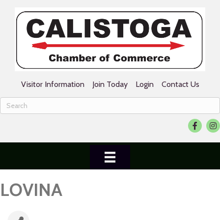
Visitor Information
Join Today
Login
Contact Us
Facebook
Ins
LOVINA