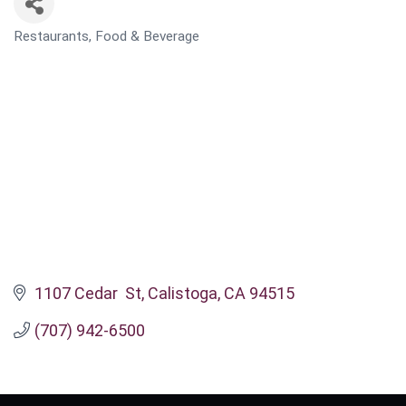
Restaurants, Food & Beverage
CATEGORIES
1107 Cedar  St
Calistoga
CA
94515
(707) 942-6500