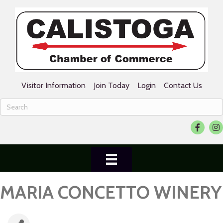
Visitor Information
Join Today
Login
Contact Us
Facebook
Ins
MARIA CONCETTO WINERY