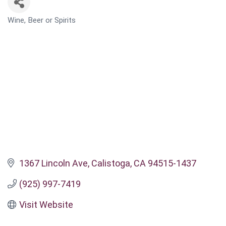
Wine, Beer or Spirits
CATEGORIES
1367 Lincoln Ave
Calistoga
CA
94515-1437
(925) 997-7419
Visit Website