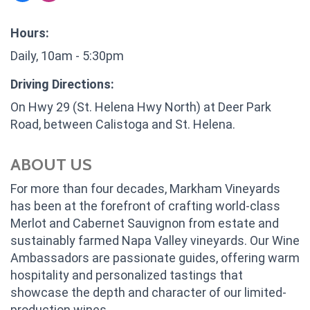
Hours:
Daily, 10am - 5:30pm
Driving Directions:
On Hwy 29 (St. Helena Hwy North) at Deer Park
Road, between Calistoga and St. Helena.
ABOUT US
For more than four decades, Markham Vineyards
has been at the forefront of crafting world-class
Merlot and Cabernet Sauvignon from estate and
sustainably farmed Napa Valley vineyards. Our Wine
Ambassadors are passionate guides, offering warm
hospitality and personalized tastings that
showcase the depth and character of our limited-
production wines.