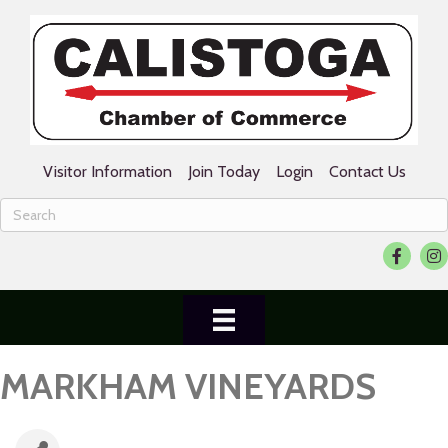
Visitor Information
Join Today
Login
Contact Us
Facebook
Ins
MARKHAM VINEYARDS