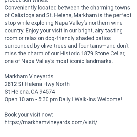
Conveniently located between the charming towns
of Calistoga and St. Helena, Markham is the perfect
stop while exploring Napa Valley’s northern wine
country. Enjoy your visit in our bright, airy tasting
room or relax on dog-friendly shaded patios
surrounded by olive trees and fountains—and don’t
miss the charm of our Historic 1879 Stone Cellar,
one of Napa Valley’s most iconic landmarks.
Markham Vineyards
2812 St Helena Hwy North
St Helena, CA 94574
Open 10 am - 5:30 pm Daily I Walk-Ins Welcome!
Book your visit now:
https://markhamvineyards.com/visit/