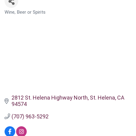
Wine, Beer or Spirits
CATEGORIES
2812 St. Helena Highway North
St. Helena
CA
94574
(707) 963-5292