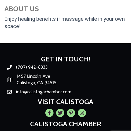
ABOUT US
Enjoy healing benefits if massage while in your own
soace!
GET IN TOUCH!
(707) 942-6333
Phone number
1457 Lincoln Ave
Map
Calistoga, CA 94515
info@calistogachamber.com
Email
VISIT CALISTOGA
Facebook
Twitter
Pintrest
Instagram
CALISTOGA CHAMBER