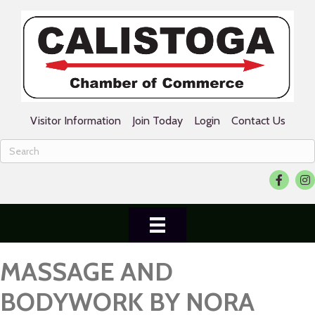
Visitor Information
Join Today
Login
Contact Us
Facebook
Ins
MASSAGE AND
BODYWORK BY NORA