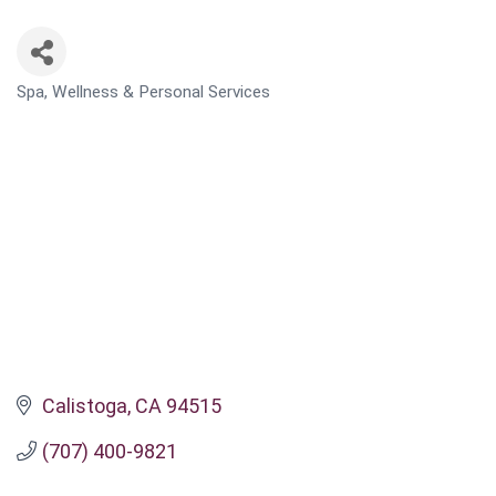
Spa, Wellness & Personal Services
CATEGORIES
Calistoga
CA
94515
(707) 400-9821