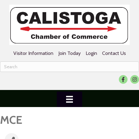
Visitor Information
Join Today
Login
Contact Us
Facebook
Ins
MCE