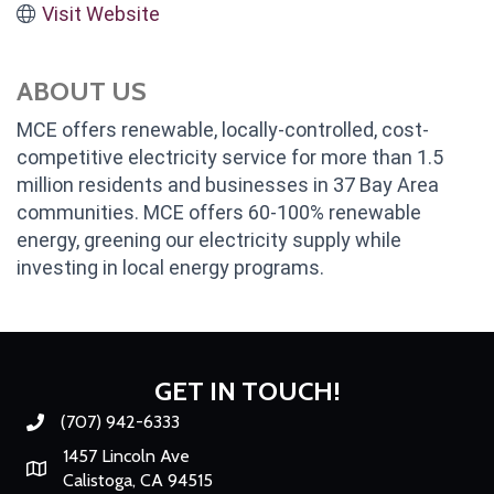
Visit Website
ABOUT US
MCE offers renewable, locally-controlled, cost-
competitive electricity service for more than 1.5
million residents and businesses in 37 Bay Area
communities. MCE offers 60-100% renewable
energy, greening our electricity supply while
investing in local energy programs.
GET IN TOUCH!
(707) 942-6333
Phone number
1457 Lincoln Ave
Map
Calistoga, CA 94515