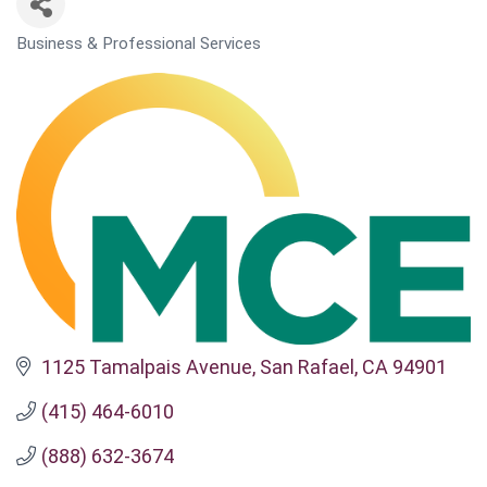
Business & Professional Services
CATEGORIES
1125 Tamalpais Avenue
San Rafael
CA
94901
(415) 464-6010
(888) 632-3674