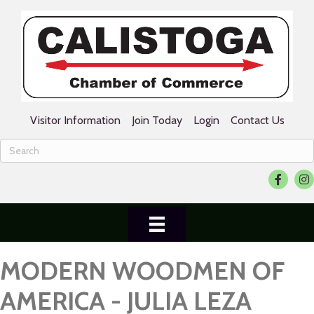
Visitor Information
Join Today
Login
Contact Us
Facebook
Ins
MODERN WOODMEN OF
AMERICA - JULIA LEZA