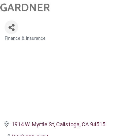
GARDNER
Finance & Insurance
CATEGORIES
1914 W. Myrtle St
Calistoga
CA
94515