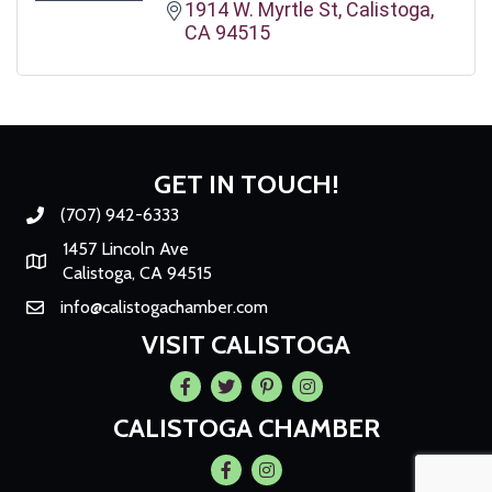
1914 W. Myrtle St
Calistoga
CA
94515
GET IN TOUCH!
(707) 942-6333
Phone number
1457 Lincoln Ave
Map
Calistoga, CA 94515
info@calistogachamber.com
Email
VISIT CALISTOGA
Facebook
Twitter
Pintrest
Instagram
CALISTOGA CHAMBER
Facebook
Instagram