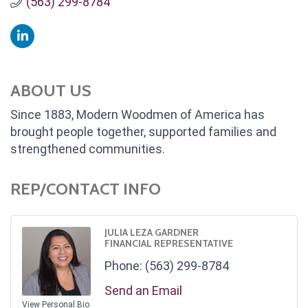
(563) 299-8784
ABOUT US
Since 1883, Modern Woodmen of America has
brought people together, supported families and
strengthened communities.
REP/CONTACT INFO
JULIA LEZA GARDNER
FINANCIAL REPRESENTATIVE
Phone:
(563) 299-8784
Send an Email
View Personal Bio