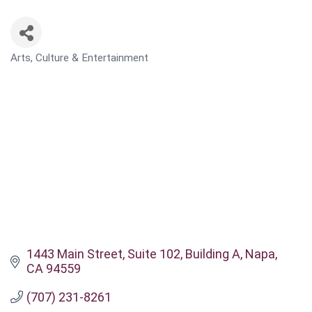
Arts, Culture & Entertainment
CATEGORIES
1443 Main Street
Suite 102, Building A
Napa
CA
94559
(707) 231-8261