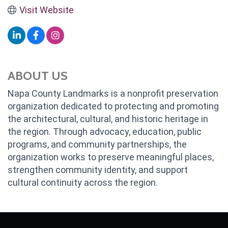
Visit Website
ABOUT US
Napa County Landmarks is a nonprofit preservation
organization dedicated to protecting and promoting
the architectural, cultural, and historic heritage in
the region. Through advocacy, education, public
programs, and community partnerships, the
organization works to preserve meaningful places,
strengthen community identity, and support
cultural continuity across the region.