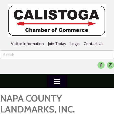
Visitor Information
Join Today
Login
Contact Us
Facebook
Ins
NAPA COUNTY
LANDMARKS, INC.