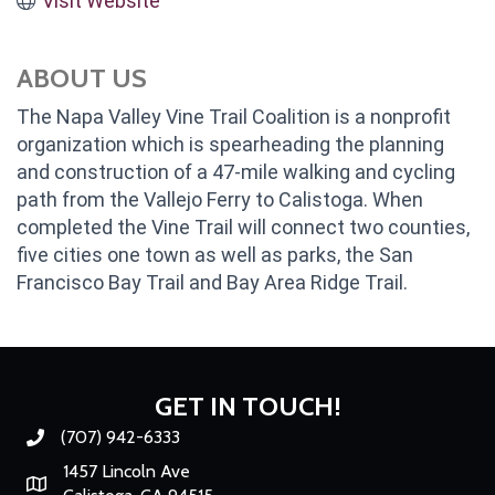
Visit Website
ABOUT US
The Napa Valley Vine Trail Coalition is a nonprofit
organization which is spearheading the planning
and construction of a 47-mile walking and cycling
path from the Vallejo Ferry to Calistoga. When
completed the Vine Trail will connect two counties,
five cities one town as well as parks, the San
Francisco Bay Trail and Bay Area Ridge Trail.
GET IN TOUCH!
(707) 942-6333
Phone number
1457 Lincoln Ave
Map