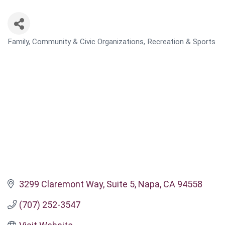
Family, Community & Civic Organizations
Recreation & Sports
CATEGORIES
3299 Claremont Way
Suite 5
Napa
CA
94558
(707) 252-3547