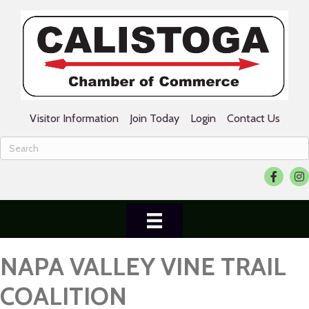
Visitor Information
Join Today
Login
Contact Us
Facebook
Ins
NAPA VALLEY VINE TRAIL
COALITION