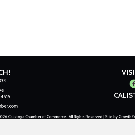
CH!
VIS
333
Fa
ve
CALI
94515
mber.com
2026
Calistoga Chamber of Commerce.
All Rights Reserved | Site by
GrowthZ