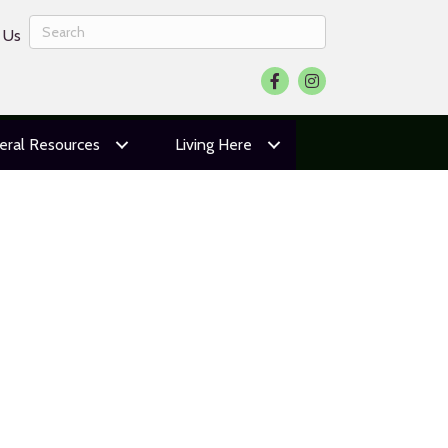
 Us
Facebook
Instagram
eral Resources
Living Here