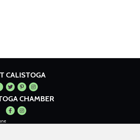
IT CALISTOGA
cebook
Twitter
Pintrest
Instagram
STOGA CHAMBER
Facebook
Instagram
one