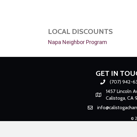
LOCAL DISCOUNTS
Napa Neighbor Program
GET IN TOU
(707) 942-6
Phone number
1457 Lincoln A
Map
Calistoga, CA 
info@calistogacha
Email
©