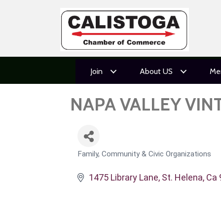
Join
About US
Me
NAPA VALLEY VIN
Family, Community & Civic Organizations
CATEGORIES
1475 Library Lane
St. Helena
Ca