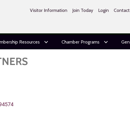
Visitor Information
Join Today
Login
Contact
mbership Resources
Chamber Programs
Gen
TNERS
94574