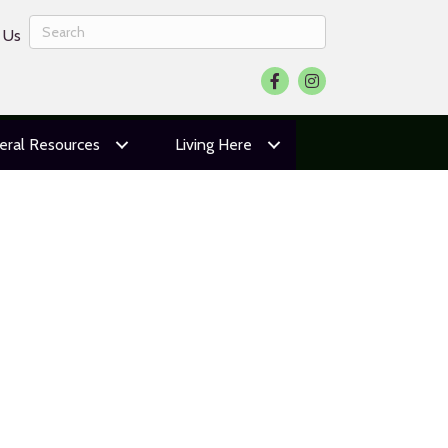
 Us
Facebook
Instagram
eral Resources
Living Here