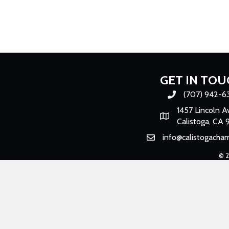
GET IN TOU
(707) 942-6
Phone number
1457 Lincoln A
Map
Calistoga, CA 
info@calistogacha
Email
©