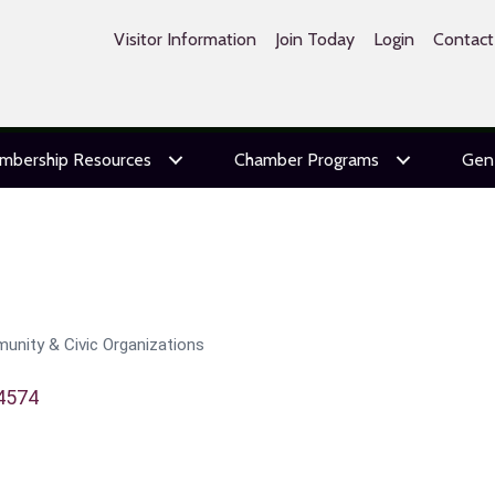
Visitor Information
Join Today
Login
Contact
mbership Resources
Chamber Programs
Gen
unity & Civic Organizations
4574