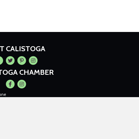
IT CALISTOGA
cebook
Twitter
Pintrest
Instagram
STOGA CHAMBER
Facebook
Instagram
one