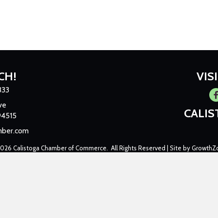
CH!
VIS
333
Fa
ve
CALI
94515
mber.com
2026
Calistoga Chamber of Commerce.
All Rights Reserved | Site by
GrowthZ