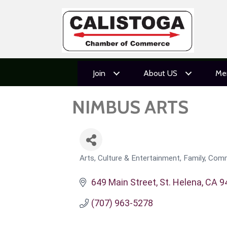
Join
About US
Me
NIMBUS ARTS
Arts, Culture & Entertainment
Family, Comm
CATEGORIES
649 Main Street
St. Helena
CA
9
(707) 963-5278