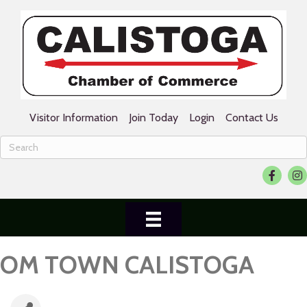
Visitor Information
Join Today
Login
Contact Us
Facebook
Ins
OM TOWN CALISTOGA