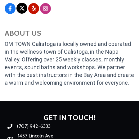
ABOUT US
OM TOWN Calistoga is locally owned and operated
in the wellness town of Calistoga, in the Napa
Valley. Offering over 25 weekly classes, monthly
events, sound baths and workshops. We partner
with the best instructors in the Bay Area and create
a warm and welcoming environment for everyone.
GET IN TOUCH!
(707) 942-6333
Phone number
1457 Lincoln Ave