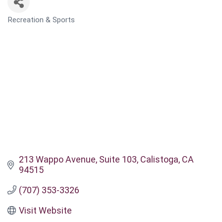
Recreation & Sports
CATEGORIES
213 Wappo Avenue
Suite 103
Calistoga
CA
94515
(707) 353-3326
Visit Website