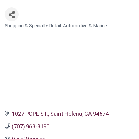
Shopping & Specialty Retail
Automotive & Marine
CATEGORIES
1027 POPE ST.
Saint Helena
CA
94574
(707) 963-3190