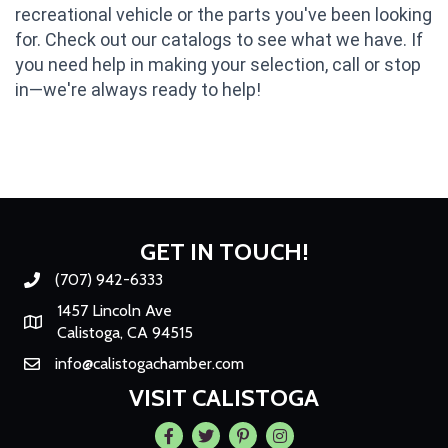
recreational vehicle or the parts you've been looking
for. Check out our catalogs to see what we have. If
you need help in making your selection, call or stop
in—we're always ready to help!
GET IN TOUCH!
(707) 942-6333
Phone number
1457 Lincoln Ave
Map
Calistoga, CA 94515
info@calistogachamber.com
Email
VISIT CALISTOGA
Facebook
Twitter
Pintrest
Instagram