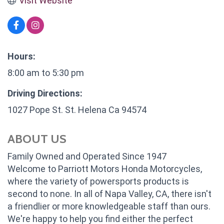
Visit Website
Hours:
8:00 am to 5:30 pm
Driving Directions:
1027 Pope St. St. Helena Ca 94574
ABOUT US
Family Owned and Operated Since 1947
Welcome to Parriott Motors Honda Motorcycles,
where the variety of powersports products is
second to none. In all of Napa Valley, CA, there isn't
a friendlier or more knowledgeable staff than ours.
We're happy to help you find either the perfect