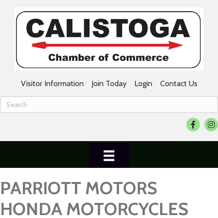
Visitor Information
Join Today
Login
Contact Us
Facebook
Ins
PARRIOTT MOTORS
HONDA MOTORCYCLES