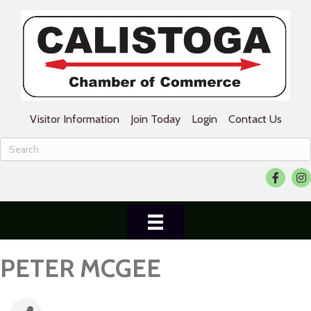
Visitor Information
Join Today
Login
Contact Us
Facebook
Ins
PETER MCGEE