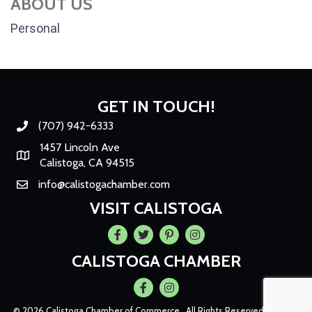
ABOUT US
Personal
GET IN TOUCH!
(707) 942-6333
Phone number
1457 Lincoln Ave
Map
Calistoga, CA 94515
info@calistogachamber.com
Email
VISIT CALISTOGA
Facebook
Twitter
Pintrest
Instagram
CALISTOGA CHAMBER
Facebook
Instagram
©
2026
Calistoga Chamber of Commerce.
All Rights Reserved | Site by