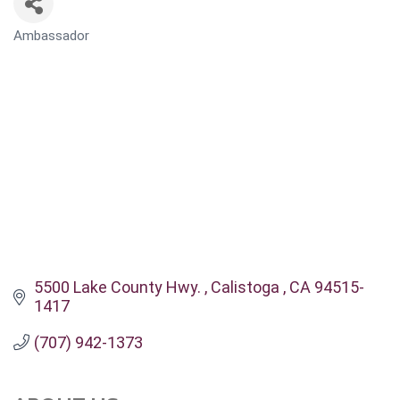
Ambassador
CATEGORIES
5500 Lake County Hwy. 
Calistoga 
CA
94515-
1417
(707) 942-1373