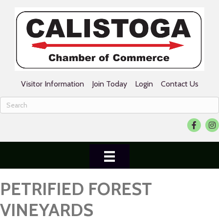
Visitor Information
Join Today
Login
Contact Us
Facebook
Ins
PETRIFIED FOREST
VINEYARDS