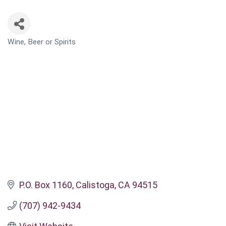
Wine, Beer or Spirits
CATEGORIES
P.O. Box 1160
Calistoga
CA
94515
(707) 942-9434