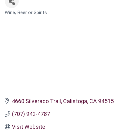
Wine, Beer or Spirits
CATEGORIES
4660 Silverado Trail
Calistoga
CA
94515
(707) 942-4787
Visit Website