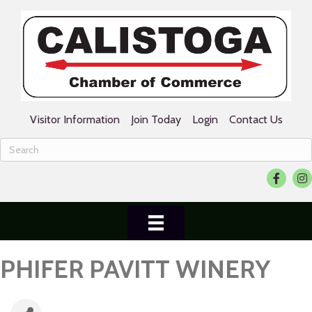
Visitor Information
Join Today
Login
Contact Us
Facebook
Ins
PHIFER PAVITT WINERY