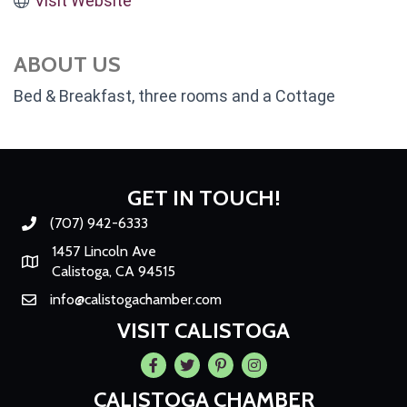
Visit Website
ABOUT US
Bed & Breakfast, three rooms and a Cottage
GET IN TOUCH!
(707) 942-6333
Phone number
1457 Lincoln Ave
Map
Calistoga, CA 94515
info@calistogachamber.com
Email
VISIT CALISTOGA
Facebook
Twitter
Pintrest
Instagram
CALISTOGA CHAMBER