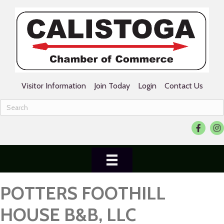
Visitor Information
Join Today
Login
Contact Us
Facebook
Ins
POTTERS FOOTHILL
HOUSE B&B, LLC