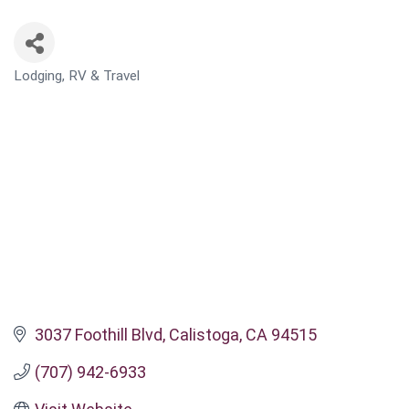
Lodging, RV & Travel
CATEGORIES
3037 Foothill Blvd
Calistoga
CA
94515
(707) 942-6933