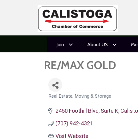
Join
About US
Me
RE/MAX GOLD
Real Estate, Moving & Storage
CATEGORIES
2450 Foothill Blvd, Suite K
Calist
(707) 942-4321
Visit Website