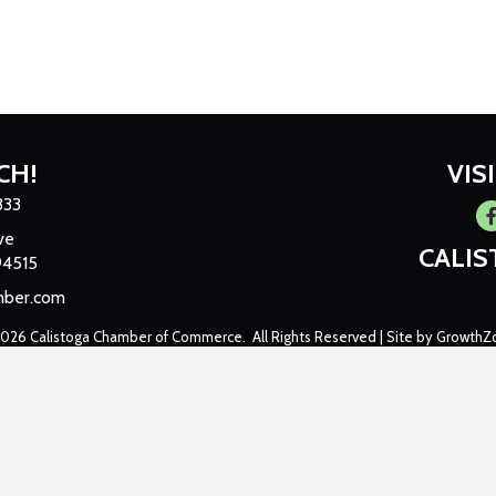
CH!
VIS
333
Fa
ve
CALI
94515
mber.com
2026
Calistoga Chamber of Commerce.
All Rights Reserved | Site by
GrowthZ