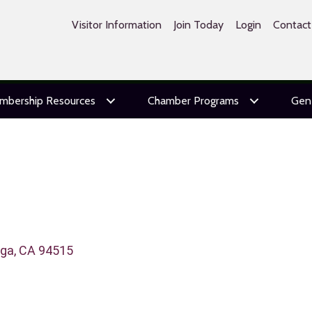
Visitor Information
Join Today
Login
Contact
mbership Resources
Chamber Programs
Gen
oga
CA
94515