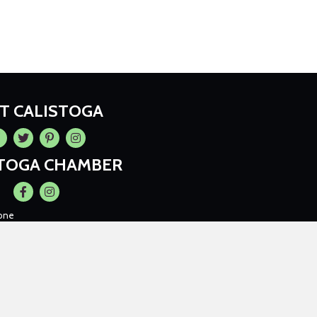
IT CALISTOGA
cebook
Twitter
Pintrest
Instagram
STOGA CHAMBER
Facebook
Instagram
one