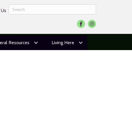
 Us
Facebook
Instagram
eral Resources
Living Here