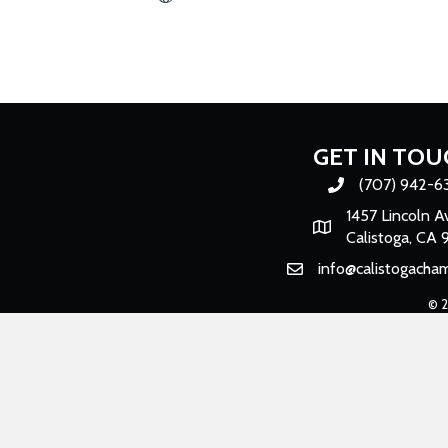
GET IN TOU
(707) 942-6
Phone number
1457 Lincoln A
Map
Calistoga, CA 
info@calistogacha
Email
©