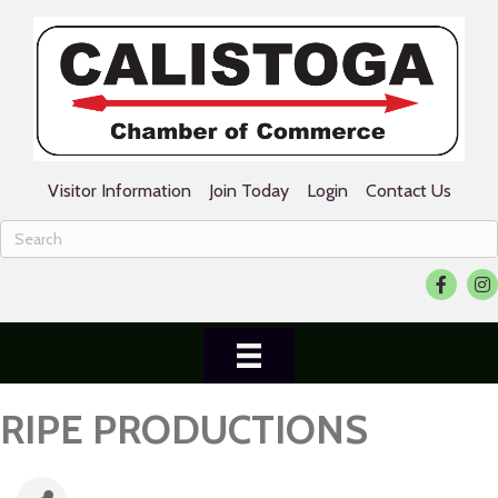
Visitor Information
Join Today
Login
Contact Us
Facebook
Ins
RIPE PRODUCTIONS