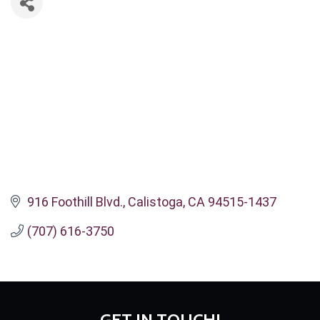
916 Foothill Blvd.
Calistoga
CA
94515-1437
(707) 616-3750
GET IN TOUCH!