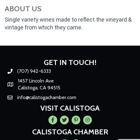
ABOUT US
Single variety wines made to reflect the vineyard &
vintage from which they came.
GET IN TOUCH!
(707) 942-6333
Phone number
1457 Lincoln Ave
Map
Calistoga, CA 94515
info@calistogachamber.com
Email
VISIT CALISTOGA
Facebook
Twitter
Pintrest
Instagram
CALISTOGA CHAMBER