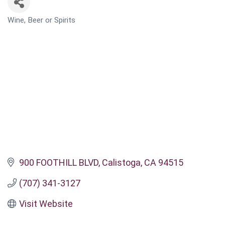
Wine, Beer or Spirits
CATEGORIES
900 FOOTHILL BLVD
Calistoga
CA
94515
(707) 341-3127
Visit Website