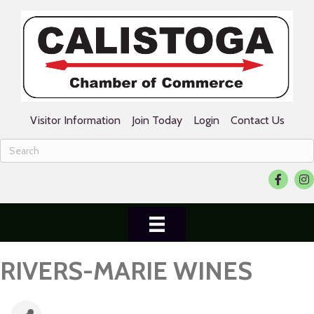
Visitor Information
Join Today
Login
Contact Us
Facebook
Ins
RIVERS-MARIE WINES