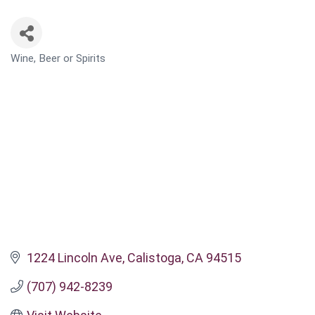
Wine, Beer or Spirits
CATEGORIES
1224 Lincoln Ave
Calistoga
CA
94515
(707) 942-8239