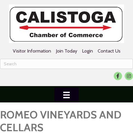
Visitor Information
Join Today
Login
Contact Us
Facebook
Ins
ROMEO VINEYARDS AND
CELLARS