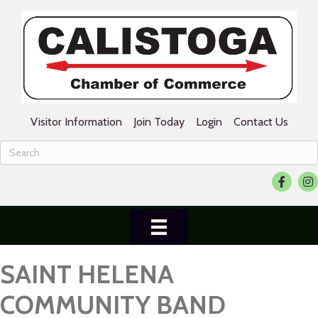
Visitor Information
Join Today
Login
Contact Us
Facebook
Ins
SAINT HELENA
COMMUNITY BAND