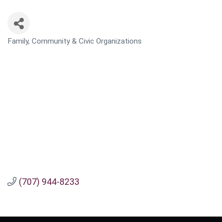
Family, Community & Civic Organizations
CATEGORIES
(707) 944-8233