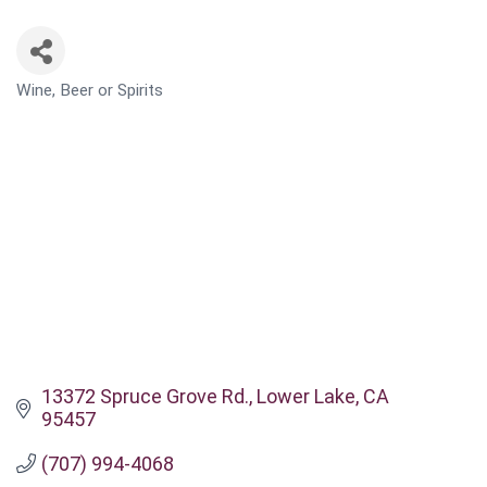
Wine, Beer or Spirits
CATEGORIES
13372 Spruce Grove Rd.
Lower Lake
CA
95457
(707) 994-4068