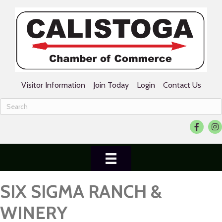
Visitor Information
Join Today
Login
Contact Us
Facebook
Ins
SIX SIGMA RANCH &
WINERY