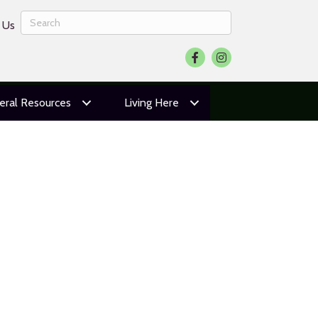
 Us
Facebook
Instagram
eral Resources
Living Here