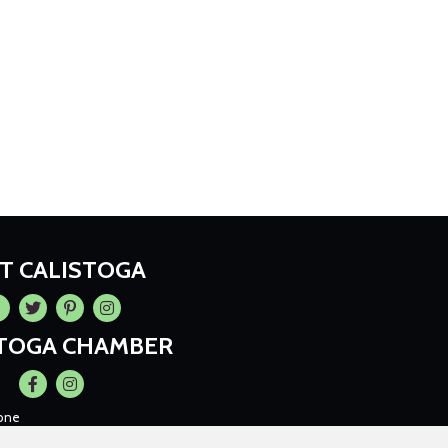
IT CALISTOGA
cebook
Twitter
Pintrest
Instagram
STOGA CHAMBER
Facebook
Instagram
one