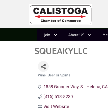
Join
About US
Me
SQUEAKYLLC
Wine, Beer or Spirits
CATEGORIES
1858 Granger Way
St. Helena
CA
(415) 518-8230
Visit Website