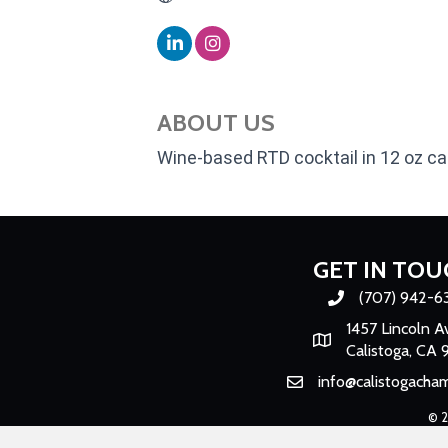
ABOUT US
Wine-based RTD cocktail in 12 oz c
GET IN TOU
(707) 942-6
Phone number
1457 Lincoln A
Map
Calistoga, CA 
info@calistogacha
Email
©