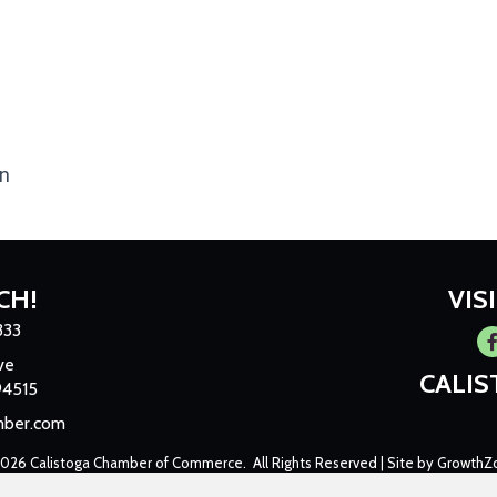
an
CH!
VIS
333
Fa
ve
CALI
94515
mber.com
2026
Calistoga Chamber of Commerce.
All Rights Reserved | Site by
GrowthZ