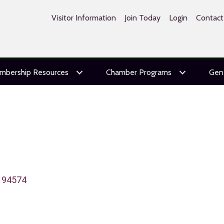
Visitor Information
Join Today
Login
Contact
mbership Resources
Chamber Programs
Gen
94574