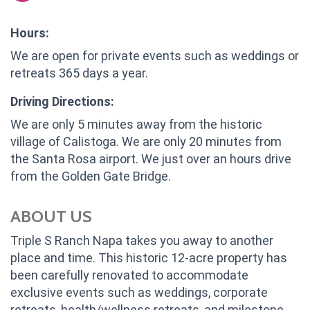
Hours:
We are open for private events such as weddings or
retreats 365 days a year.
Driving Directions:
We are only 5 minutes away from the historic
village of Calistoga. We are only 20 minutes from
the Santa Rosa airport. We just over an hours drive
from the Golden Gate Bridge.
ABOUT US
Triple S Ranch Napa takes you away to another
place and time. This historic 12-acre property has
been carefully renovated to accommodate
exclusive events such as weddings, corporate
retreats, health/wellness retreats, and milestone