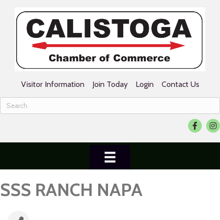
Visitor Information
Join Today
Login
Contact Us
Facebook
Ins
SSS RANCH NAPA