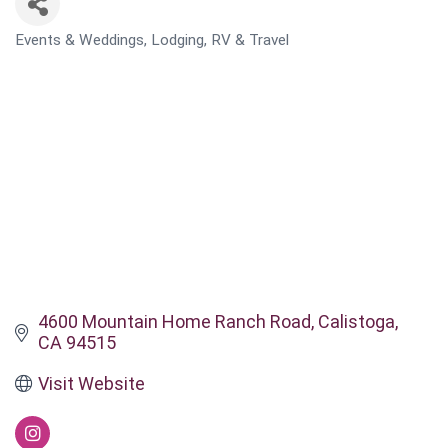
Events & Weddings
Lodging, RV & Travel
CATEGORIES
4600 Mountain Home Ranch Road
Calistoga
CA
94515
Visit Website