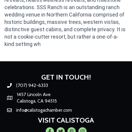
celebrations. SSS Ranch is an outstanding ranch
wedding venue in Northern California comprised of
historic buildings, massive trees, western vistas,
distinctive guest cabins, and complete privacy. It is
not a cookie-cutter resort, but rather a one-of-a-
kind setting wh
GET IN TOUCH!
(707) 942-6333
Phone number
1457 Lincoln Ave
Map
Calistoga, CA 94515
info@calistogachamber.com
Email
VISIT CALISTOGA
Facebook
Twitter
Pintrest
Instagram