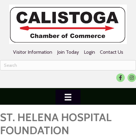
Visitor Information
Join Today
Login
Contact Us
Facebook
Ins
ST. HELENA HOSPITAL
FOUNDATION