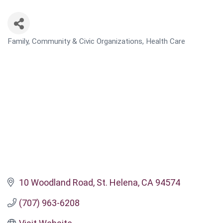
Family, Community & Civic Organizations
Health Care
CATEGORIES
10 Woodland Road
St. Helena
CA
94574
(707) 963-6208