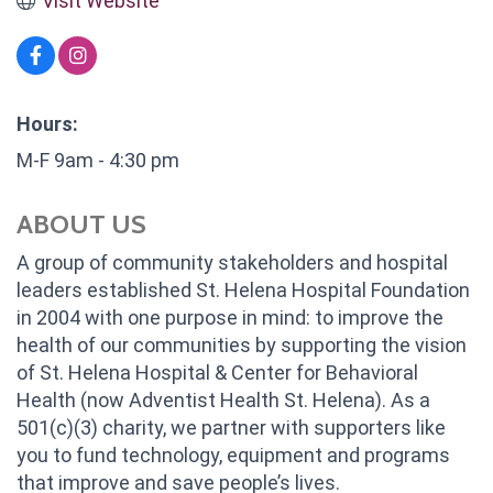
Visit Website
Hours:
M-F 9am - 4:30 pm
ABOUT US
A group of community stakeholders and hospital
leaders established St. Helena Hospital Foundation
in 2004 with one purpose in mind: to improve the
health of our communities by supporting the vision
of St. Helena Hospital & Center for Behavioral
Health (now Adventist Health St. Helena). As a
501(c)(3) charity, we partner with supporters like
you to fund technology, equipment and programs
that improve and save people’s lives.