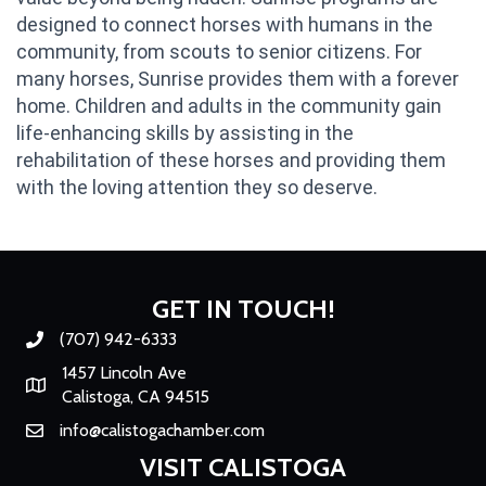
designed to connect horses with humans in the
community, from scouts to senior citizens. For
many horses, Sunrise provides them with a forever
home. Children and adults in the community gain
life-enhancing skills by assisting in the
rehabilitation of these horses and providing them
with the loving attention they so deserve.
GET IN TOUCH!
(707) 942-6333
Phone number
1457 Lincoln Ave
Map
Calistoga, CA 94515
info@calistogachamber.com
Email
VISIT CALISTOGA