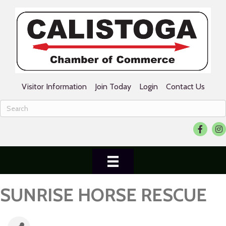
Visitor Information
Join Today
Login
Contact Us
Facebook
Ins
SUNRISE HORSE RESCUE