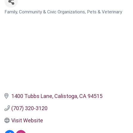
Family, Community & Civic Organizations
Pets & Veterinary
CATEGORIES
1400 Tubbs Lane
Calistoga
CA
94515
(707) 320-3120
Visit Website