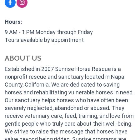
Hours:
9 AM - 1 PM Monday through Friday
Tours available by appointment
ABOUT US
Established in 2007 Sunrise Horse Rescue is a
nonprofit rescue and sanctuary located in Napa
County, California. We are dedicated to saving
horses and rehabilitating vulnerable horses in need.
Our sanctuary helps horses who have often been
severely neglected, abandoned or abused. They
receive veterinary care, feed, training, and love from
gentle people who truly care about their well-being.
We strive to raise the message that horses have
value beyond being ridden. Sunrise programs are