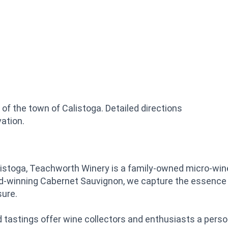
of the town of Calistoga. Detailed directions
ation.
stoga, Teachworth Winery is a family-owned micro-wine
ard-winning Cabernet Sauvignon, we capture the essence 
sure.
d tastings offer wine collectors and enthusiasts a perso