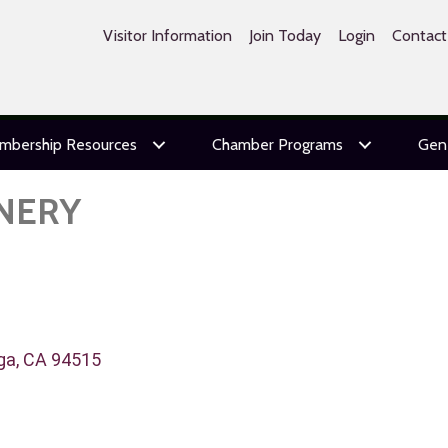
Visitor Information
Join Today
Login
Contact
mbership Resources
Chamber Programs
Gen
NERY
ga
CA
94515