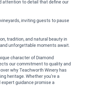
attention to detail that define our
vineyards, inviting guests to pause
 tradition, and natural beauty in
s and unforgettable moments await.
unique character of Diamond
lects our commitment to quality and
iscover why Teachworth Winery has
ng heritage. Whether you're a
d expert guidance promise a