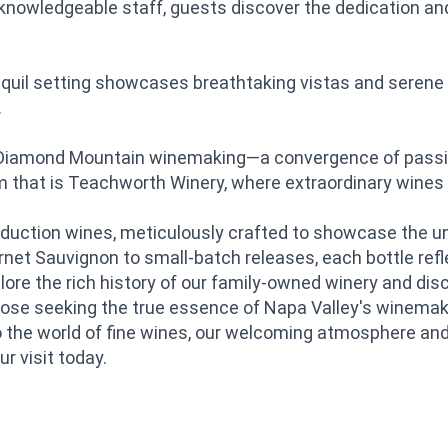
nowledgeable staff, guests discover the dedication and 
nquil setting showcases breathtaking vistas and serene 
.
 Diamond Mountain winemaking—a convergence of passion,
em that is Teachworth Winery, where extraordinary wine
-production wines, meticulously crafted to showcase the 
net Sauvignon to small-batch releases, each bottle ref
plore the rich history of our family-owned winery and d
ose seeking the true essence of Napa Valley's winemaki
 the world of fine wines, our welcoming atmosphere an
 visit today.