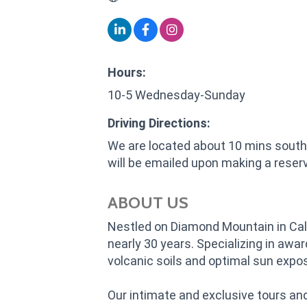
Hours:
10-5 Wednesday-Sunday
Driving Directions:
We are located about 10 mins south 
will be emailed upon making a reserv
ABOUT US
Nestled on Diamond Mountain in Cali
nearly 30 years. Specializing in aw
volcanic soils and optimal sun expo
Our intimate and exclusive tours an