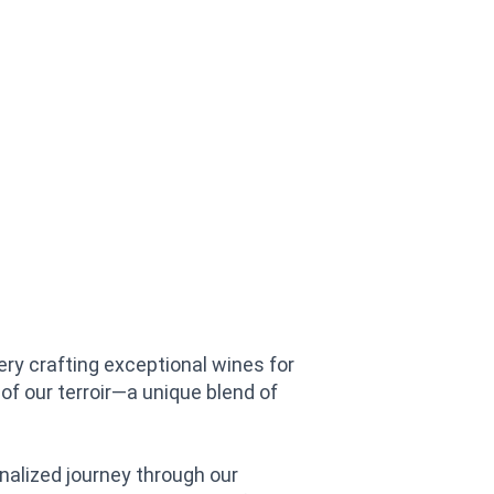
ry crafting exceptional wines for
of our terroir—a unique blend of
nalized journey through our