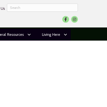
 Us
Facebook
Instagram
eral Resources
Living Here