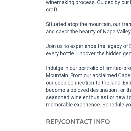
winemaking process. Guided by our k
craft.
Situated atop the mountain, our tra
and savor the beauty of Napa Valley
Join us to experience the legacy of
every bottle. Uncover the hidden g
Indulge in our portfolio of limited
Mountain. From our acclaimed Caber
our deep connection to the land. Ex
become a beloved destination for th
seasoned wine enthusiast or new to
memorable experience. Schedule your
REP/CONTACT INFO