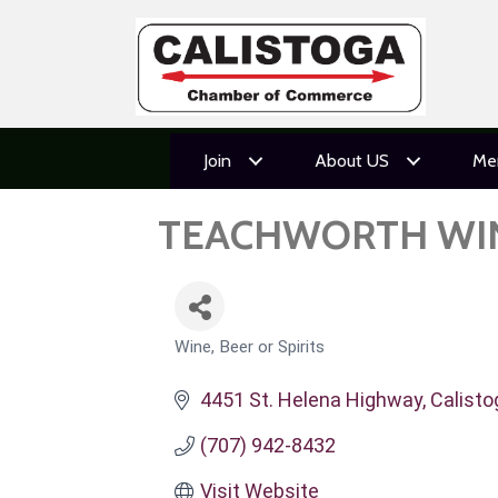
Join
About US
Me
TEACHWORTH WI
Wine, Beer or Spirits
CATEGORIES
4451 St. Helena Highway
Calisto
(707) 942-8432
Visit Website