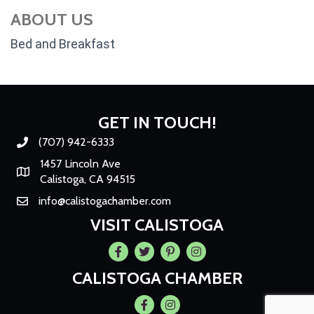
ABOUT US
Bed and Breakfast
GET IN TOUCH!
(707) 942-6333
Phone number
1457 Lincoln Ave
Map
Calistoga, CA 94515
info@calistogachamber.com
Email
VISIT CALISTOGA
Facebook
Twitter
Pintrest
Instagram
CALISTOGA CHAMBER
Facebook
Instagram