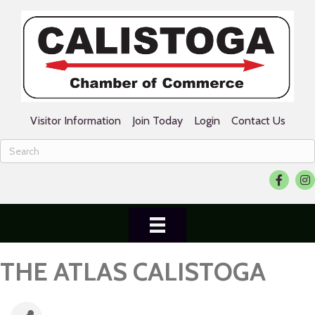
Visitor Information
Join Today
Login
Contact Us
Facebook
Ins
THE ATLAS CALISTOGA