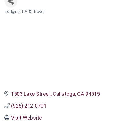
Lodging, RV & Travel
CATEGORIES
1503 Lake Street
Calistoga
CA
94515
(925) 212-0701
Visit Website