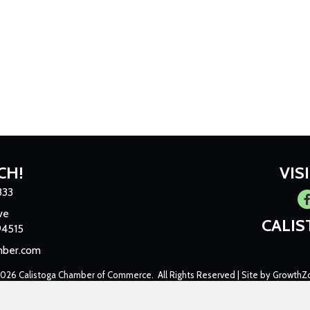
CH!
VIS
333
Fa
ve
CALI
94515
mber.com
2026
Calistoga Chamber of Commerce.
All Rights Reserved | Site by
GrowthZ