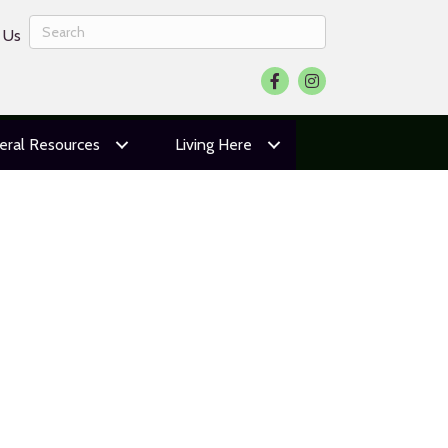
 Us
Facebook
Instagram
eral Resources
Living Here