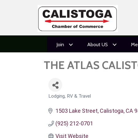
Join
About US
Me
THE ATLAS CALIS
Lodging, RV & Travel
CATEGORIES
1503 Lake Street
Calistoga
CA
9
(925) 212-0701
Visit Website