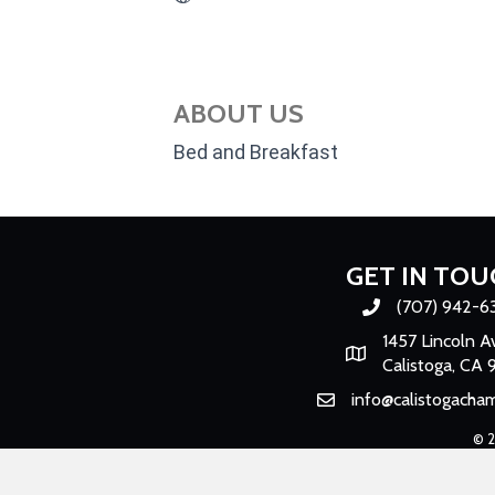
ABOUT US
Bed and Breakfast
GET IN TOU
(707) 942-6
Phone number
1457 Lincoln A
Map
Calistoga, CA 
info@calistogacha
Email
©