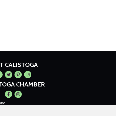
IT CALISTOGA
cebook
Twitter
Pintrest
Instagram
STOGA CHAMBER
Facebook
Instagram
one