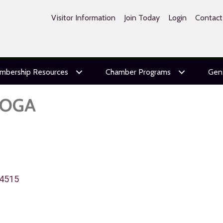
Visitor Information
Join Today
Login
Contact
mbership Resources
Chamber Programs
Gen
TOGA
4515