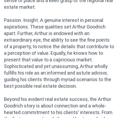
sense of place and a keen grasp of the regional real
estate market.
Passion. Insight. A genuine interest in personal
aspirations. These qualities set Arthur Goodrich
apart. Further, Arthur is endowed with an
extraordinary eye, the ability to see the fine points
of a property, to notice the details that contribute to
a perception of value. Equally, he knows how to
present that value to a capricious market.
Sophisticated and yet unassuming, Arthur wholly
fulfills his role as an informed and astute advisor,
guiding his clients through myriad scenarios to the
best possible real estate decision.
Beyond his evident real estate success, the Arthur
Goodrich story is about connection and a whole-
hearted commitment to his clients' interests. From