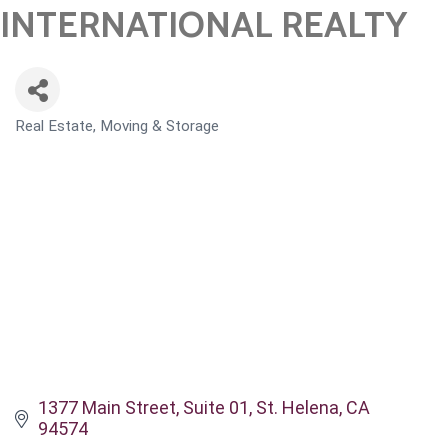
INTERNATIONAL REALTY
Real Estate, Moving & Storage
CATEGORIES
1377 Main Street, Suite 01
St. Helena
CA
94574