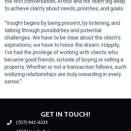
the first conversation, Arthur and his team dig deep
to achieve clarity about needs, priorities, and goals.
“Insight begins by being present, by listening, and
talking through possibilities and potential
challenges. We have to be clear about the client's
aspirations; we have to honor the dream. Happily,
I've had the privilege of working with clients who
became good friends, outside of buying or selling a
property. Whether or not a transaction follows, such
enduring relationships are truly rewarding in every
sense.”
GET IN TOUCH!
(707) 942-6333
Phone number