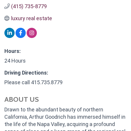
(415) 735-8779
luxury real estate
Hours:
24 Hours
Driving Directions:
Please call 415.735.8779
ABOUT US
Drawn to the abundant beauty of northern
California, Arthur Goodrich has immersed himself in
the life of the Napa Valley, acquiring a profound