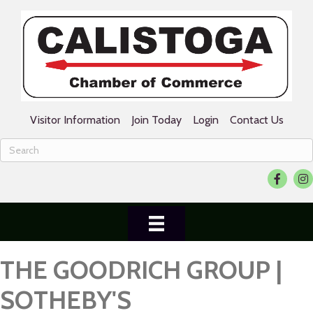
Visitor Information
Join Today
Login
Contact Us
Facebook
Ins
THE GOODRICH GROUP |
SOTHEBY'S