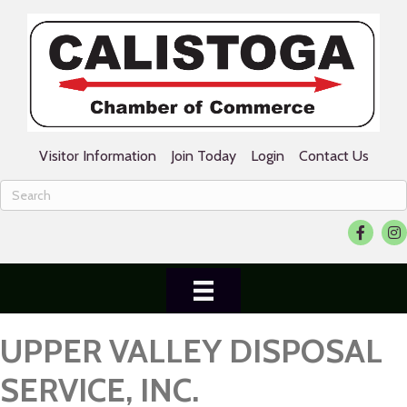
Visitor Information
Join Today
Login
Contact Us
Facebook
Ins
UPPER VALLEY DISPOSAL
SERVICE, INC.