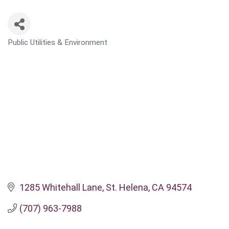
Public Utilities & Environment
CATEGORIES
1285 Whitehall Lane
St. Helena
CA
94574
(707) 963-7988