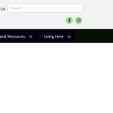
 Us
Facebook
Instagram
eral Resources
Living Here