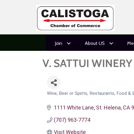
Join
About US
Me
V. SATTUI WINERY
Wine, Beer or Spirits
Restaurants, Food & 
CATEGORIES
1111 White Lane
St. Helena
CA
(707) 963-7774
Visit Website