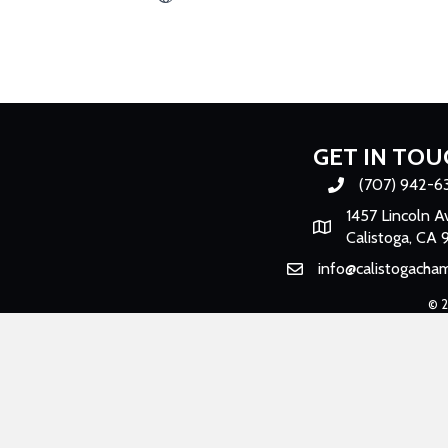
GET IN TOU
(707) 942-6
Phone number
1457 Lincoln A
Map
Calistoga, CA 
info@calistogacha
Email
©