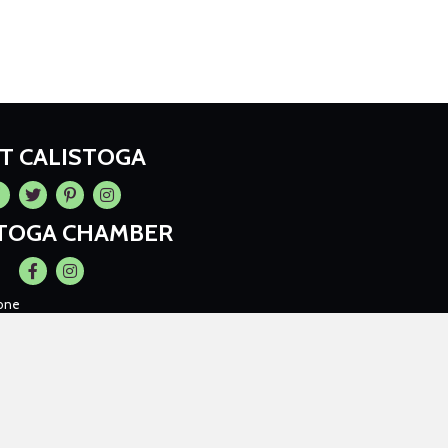
IT CALISTOGA
cebook
Twitter
Pintrest
Instagram
STOGA CHAMBER
Facebook
Instagram
one