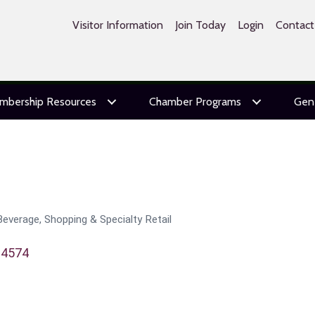
Visitor Information
Join Today
Login
Contact
mbership Resources
Chamber Programs
Gen
Beverage
Shopping & Specialty Retail
94574