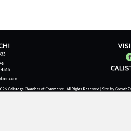
CH!
VIS
333
Fa
ve
CALI
94515
mber.com
2026
Calistoga Chamber of Commerce.
All Rights Reserved | Site by
GrowthZ