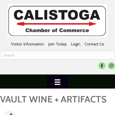
Visitor Information
Join Today
Login
Contact Us
Facebook
Ins
VAULT WINE + ARTIFACTS