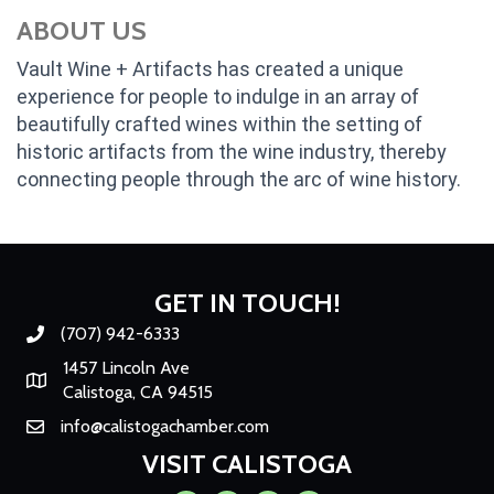
ABOUT US
Vault Wine + Artifacts has created a unique
experience for people to indulge in an array of
beautifully crafted wines within the setting of
historic artifacts from the wine industry, thereby
connecting people through the arc of wine history.
GET IN TOUCH!
(707) 942-6333
Phone number
1457 Lincoln Ave
Map
Calistoga, CA 94515
info@calistogachamber.com
Email
VISIT CALISTOGA