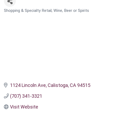
Shopping & Specialty Retail
Wine, Beer or Spirits
CATEGORIES
1124 Lincoln Ave
Calistoga
CA
94515
(707) 341-3321
Visit Website