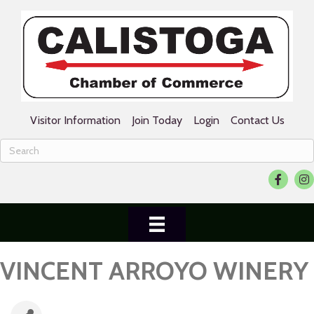
Visitor Information
Join Today
Login
Contact Us
Facebook
Ins
VINCENT ARROYO WINERY