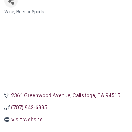
Wine, Beer or Spirits
CATEGORIES
2361 Greenwood Avenue
Calistoga
CA
94515
(707) 942-6995
Visit Website