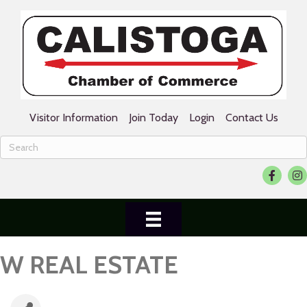
Visitor Information
Join Today
Login
Contact Us
Facebook
Ins
W REAL ESTATE