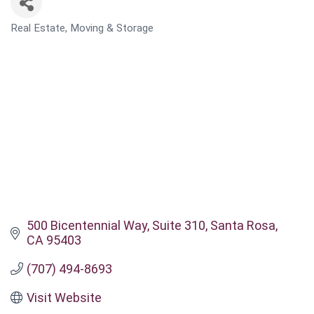
Real Estate, Moving & Storage
CATEGORIES
500 Bicentennial Way
Suite 310
Santa Rosa
CA
95403
(707) 494-8693
Visit Website