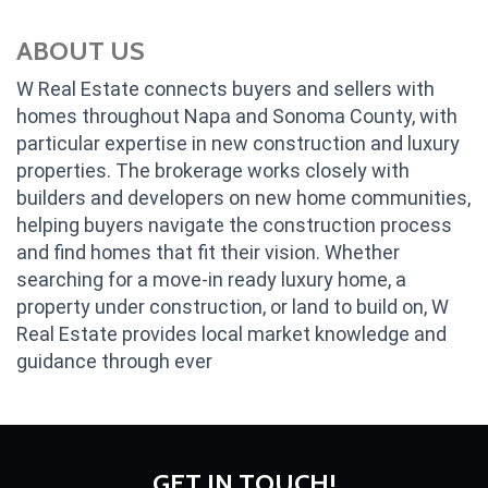
ABOUT US
W Real Estate connects buyers and sellers with
homes throughout Napa and Sonoma County, with
particular expertise in new construction and luxury
properties. The brokerage works closely with
builders and developers on new home communities,
helping buyers navigate the construction process
and find homes that fit their vision. Whether
searching for a move-in ready luxury home, a
property under construction, or land to build on, W
Real Estate provides local market knowledge and
guidance through ever
GET IN TOUCH!