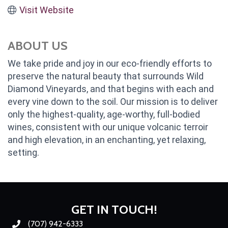
Visit Website
ABOUT US
We take pride and joy in our eco-friendly efforts to
preserve the natural beauty that surrounds Wild
Diamond Vineyards, and that begins with each and
every vine down to the soil. Our mission is to deliver
only the highest-quality, age-worthy, full-bodied
wines, consistent with our unique volcanic terroir
and high elevation, in an enchanting, yet relaxing,
setting.
GET IN TOUCH!
(707) 942-6333
Phone number