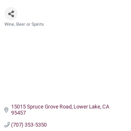
Wine, Beer or Spirits
CATEGORIES
15015 Spruce Grove Road
Lower Lake
CA
95457
(707) 353-5350