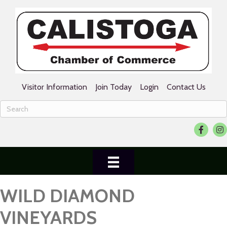
Visitor Information
Join Today
Login
Contact Us
Facebook
Ins
WILD DIAMOND
VINEYARDS