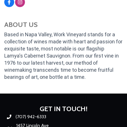
ABOUT US
Based in Napa Valley, Work Vineyard stands for a
collection of wines made with heart and passion for
exquisite taste, most notable is our flagship
Lamya's Cabernet Sauvignon. From our first vine in
1976 to our latest harvest, our method of
winemaking transcends time to become fruitful
bearings of art, one bottle at a time.
GET IN TOUCH!
(707) 942-6333
Phone number
1457 Lincoln Ave