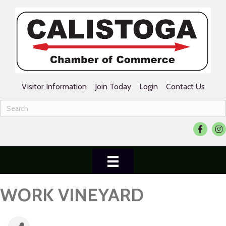
Visitor Information
Join Today
Login
Contact Us
Facebook
Ins
WORK VINEYARD