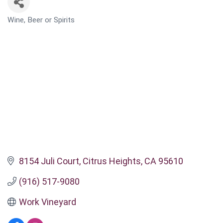
Wine, Beer or Spirits
CATEGORIES
8154 Juli Court
Citrus Heights
CA
95610
(916) 517-9080
Work Vineyard