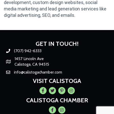
development, custom design websites, social
media marketing and lead generation services like
digital advertising, SEO, and emails.
GET IN TOUCH!
(707) 942-6333
Phone number
1457 Lincoln Ave
Map
Calistoga, CA 94515
info@calistogachamber.com
Email
VISIT CALISTOGA
Facebook
Twitter
Pintrest
Instagram
CALISTOGA CHAMBER
Facebook
Instagram