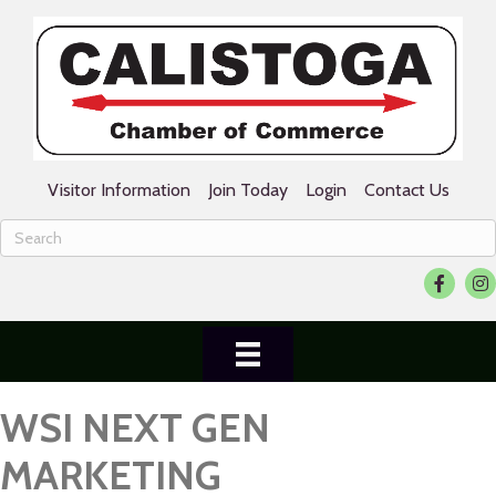
Visitor Information
Join Today
Login
Contact Us
Facebook
Ins
WSI NEXT GEN
MARKETING