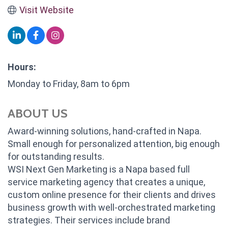
Visit Website
Hours:
Monday to Friday, 8am to 6pm
ABOUT US
Award-winning solutions, hand-crafted in Napa.
Small enough for personalized attention, big enough
for outstanding results.
WSI Next Gen Marketing is a Napa based full
service marketing agency that creates a unique,
custom online presence for their clients and drives
business growth with well-orchestrated marketing
strategies. Their services include brand