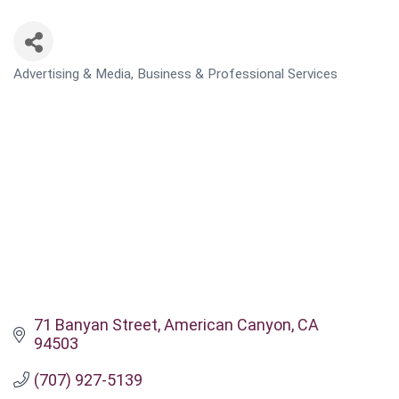
Advertising & Media
Business & Professional Services
CATEGORIES
71 Banyan Street
American Canyon
CA
94503
(707) 927-5139