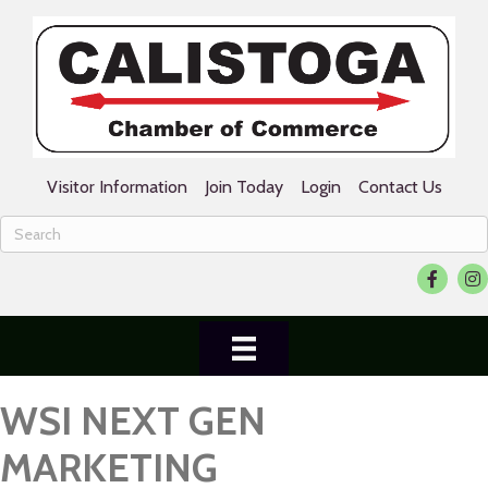
Visitor Information
Join Today
Login
Contact Us
Facebook
Ins
WSI NEXT GEN
MARKETING