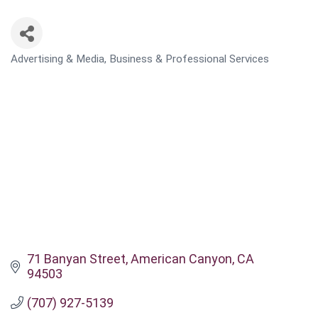
Advertising & Media
Business & Professional Services
CATEGORIES
71 Banyan Street
American Canyon
CA
94503
(707) 927-5139