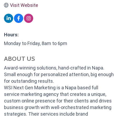
Visit Website
Hours:
Monday to Friday, 8am to 6pm
ABOUT US
Award-winning solutions, hand-crafted in Napa.
Small enough for personalized attention, big enough
for outstanding results.
WSI Next Gen Marketing is a Napa based full
service marketing agency that creates a unique,
custom online presence for their clients and drives
business growth with well-orchestrated marketing
strategies. Their services include brand