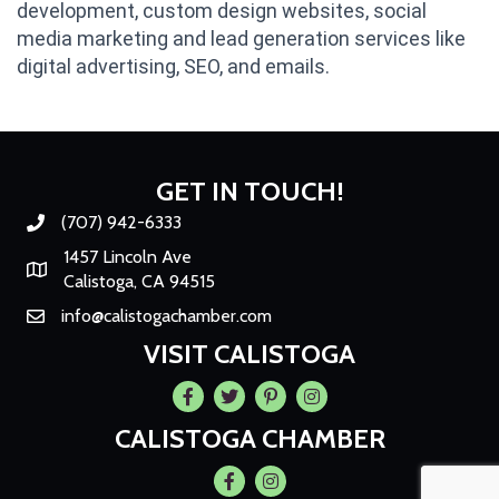
development, custom design websites, social
media marketing and lead generation services like
digital advertising, SEO, and emails.
GET IN TOUCH!
(707) 942-6333
Phone number
1457 Lincoln Ave
Map
Calistoga, CA 94515
info@calistogachamber.com
Email
VISIT CALISTOGA
Facebook
Twitter
Pintrest
Instagram
CALISTOGA CHAMBER
Facebook
Instagram