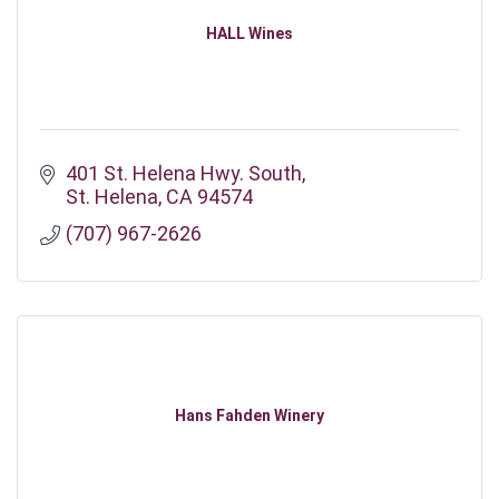
HALL Wines
401 St. Helena Hwy. South
St. Helena
CA
94574
(707) 967-2626
Hans Fahden Winery