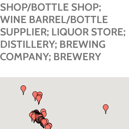
SHOP/BOTTLE SHOP;
WINE BARREL/BOTTLE
SUPPLIER; LIQUOR STORE;
DISTILLERY; BREWING
COMPANY; BREWERY