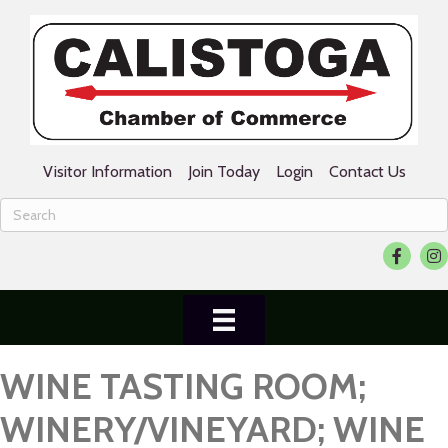
Visitor Information
Join Today
Login
Contact Us
Facebook
Ins
WINE TASTING ROOM;
WINERY/VINEYARD; WINE