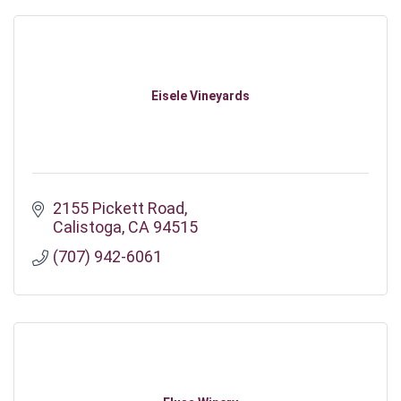
Eisele Vineyards
2155 Pickett Road
Calistoga
CA
94515
(707) 942-6061