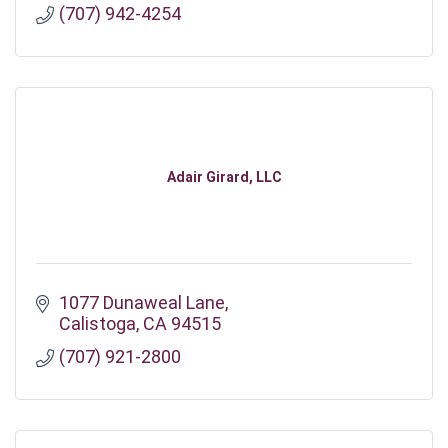
(707) 942-4254
Adair Girard, LLC
1077 Dunaweal Lane
Calistoga
CA
94515
(707) 921-2800