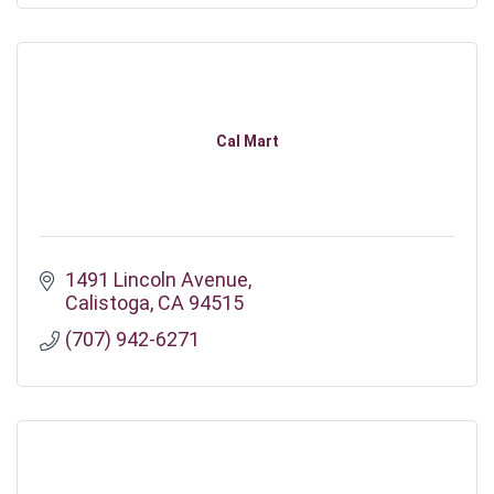
Cal Mart
1491 Lincoln Avenue
Calistoga
CA
94515
(707) 942-6271