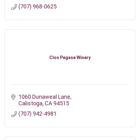
(707) 968-0625
Clos Pegase Winery
1060 Dunaweal Lane
Calistoga
CA
94515
(707) 942-4981