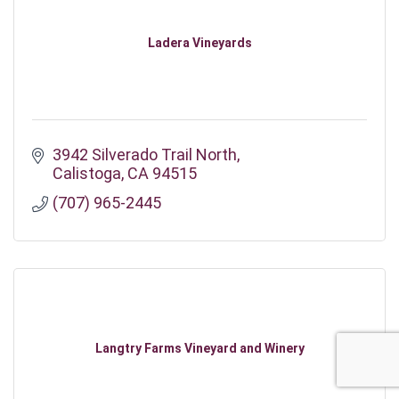
Ladera Vineyards
3942 Silverado Trail North
Calistoga
CA
94515
(707) 965-2445
Langtry Farms Vineyard and Winery