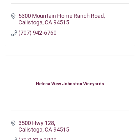
5300 Mountain Home Ranch Road
Calistoga
CA
94515
(707) 942-6760
Helena View Johnston Vineyards
3500 Hwy 128
Calistoga
CA
94515
(707) 815-1999