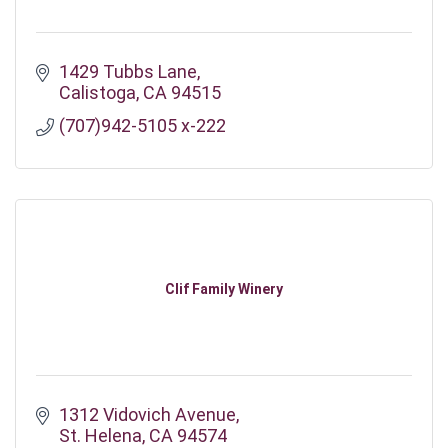
1429 Tubbs Lane
Calistoga
CA
94515
(707)942-5105 x-222
Clif Family Winery
1312 Vidovich Avenue
St. Helena
CA
94574