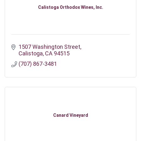
Calistoga Orthodox Wines, Inc.
1507 Washington Street
Calistoga
CA
94515
(707) 867-3481
Canard Vineyard