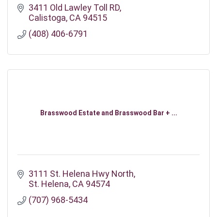
3411 Old Lawley Toll RD
Calistoga
CA
94515
(408) 406-6791
Brasswood Estate and Brasswood Bar + ...
3111 St. Helena Hwy North
St. Helena
CA
94574
(707) 968-5434