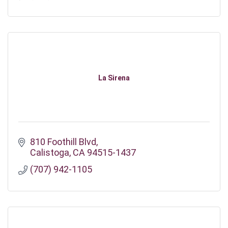
La Sirena
810 Foothill Blvd
Calistoga
CA
94515-1437
(707) 942-1105