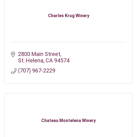
Charles Krug Winery
2800 Main Street
St. Helena
CA
94574
(707) 967-2229
Chateau Montelena Winery