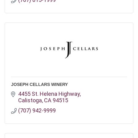
JOSEPH CELLARS WINERY
4455 St. Helena Highway
Calistoga
CA
94515
(707) 942-9999