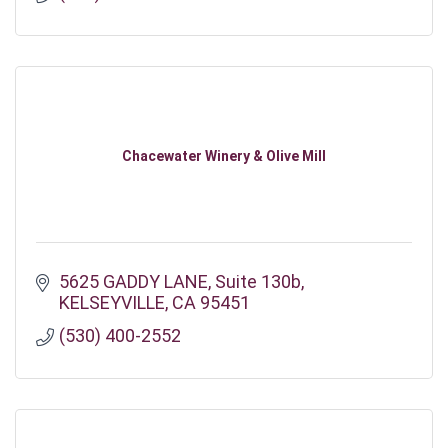
Chacewater Winery & Olive Mill
5625 GADDY LANE
Suite 130b
KELSEYVILLE
CA
95451
(530) 400-2552