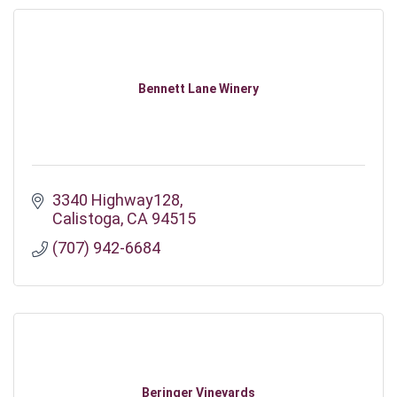
Bennett Lane Winery
3340 Highway128
Calistoga
CA
94515
(707) 942-6684
Beringer Vineyards