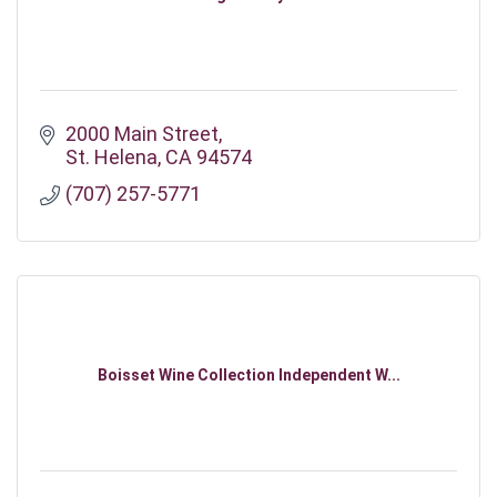
2000 Main Street
St. Helena
CA
94574
(707) 257-5771
Boisset Wine Collection Independent W...