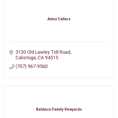
Amici Cellars
3130 Old Lawley Toll Road
Calistoga
CA
94515
(707) 967-9560
Baldacci Family Vineyards