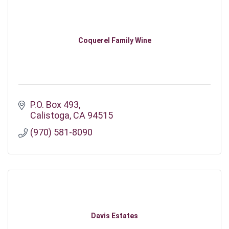
Coquerel Family Wine
P.O. Box 493
Calistoga
CA
94515
(970) 581-8090
Davis Estates