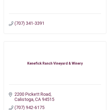
(707) 341-3391
Kenefick Ranch Vineyard & Winery
2200 Pickett Road
Calistoga
CA
94515
(707) 942-6175