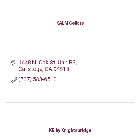
KALM Cellars
1448 N. Oak St. Unit B3
Calistoga
CA
94515
(707) 583-6510
KB by Knightsbridge