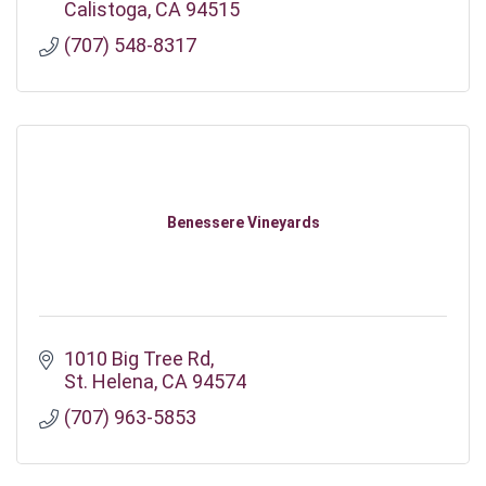
Calistoga
CA
94515
(707) 548-8317
Benessere Vineyards
1010 Big Tree Rd
St. Helena
CA
94574
(707) 963-5853