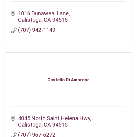
1016 Dunaweal Lane
Calistoga
CA
94515
(707) 942-1149
Castello Di Amorosa
4045 North Saint Helena Hwy
Calistoga
CA
94515
(707) 967-6272