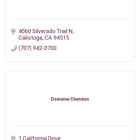
4060 Silverado Trail N
Calistoga
CA
94515
(707) 942-0700
Domaine Chandon
1 California Drive