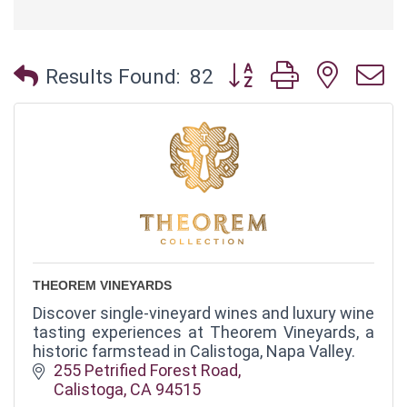
Button group with neste
Results Found:
82
THEOREM VINEYARDS
Discover single-vineyard wines and luxury wine
tasting experiences at Theorem Vineyards, a
historic farmstead in Calistoga, Napa Valley.
255 Petrified Forest Road
Calistoga
CA
94515