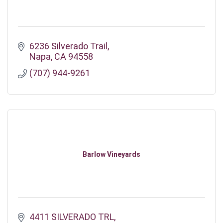
6236 Silverado Trail
Napa
CA
94558
(707) 944-9261
Barlow Vineyards
4411 SILVERADO TRL