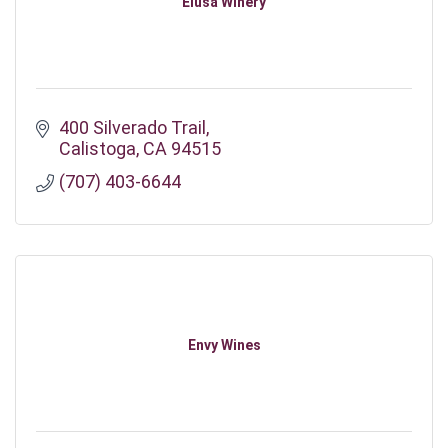
Elusa Winery
400 Silverado Trail
Calistoga
CA
94515
(707) 403-6644
Envy Wines