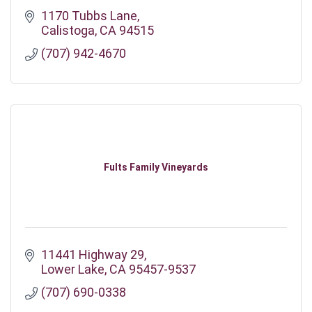
1170 Tubbs Lane
Calistoga
CA
94515
(707) 942-4670
Fults Family Vineyards
11441 Highway 29
Lower Lake
CA
95457-9537
(707) 690-0338