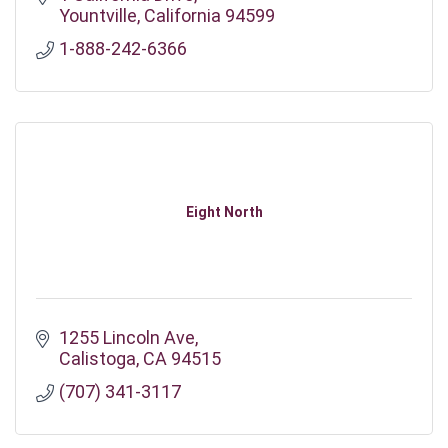
Yountville
California
94599
1-888-242-6366
Eight North
1255 Lincoln Ave
Calistoga
CA
94515
(707) 341-3117