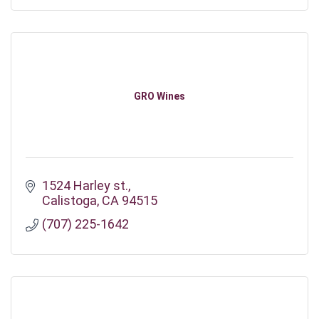
GRO Wines
1524 Harley st.
Calistoga
CA
94515
(707) 225-1642