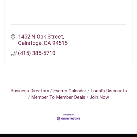
1452 N Oak Street
Calistoga
CA
94515
(415) 385-5710
Business Directory
Events Calendar
Local's Discounts
Member To Member Deals
Join Now