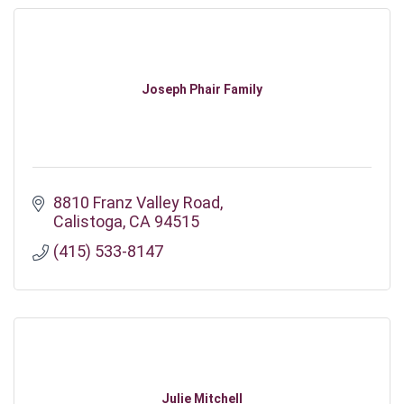
Joseph Phair Family
8810 Franz Valley Road
Calistoga
CA
94515
(415) 533-8147
Julie Mitchell