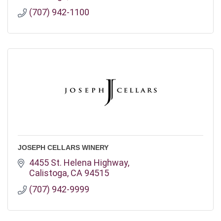
(707) 942-1100
JOSEPH CELLARS WINERY
4455 St. Helena Highway
Calistoga
CA
94515
(707) 942-9999