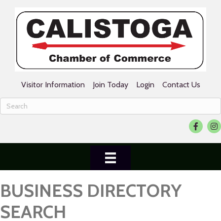
Visitor Information
Join Today
Login
Contact Us
Facebook
Ins
BUSINESS DIRECTORY
SEARCH