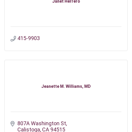
Janet Herrero
415-9903
Jeanette M. Williams, MD
807A Washington St
Calistoga
CA
94515