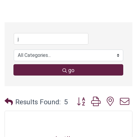
go
Button group with neste
Results Found:
5