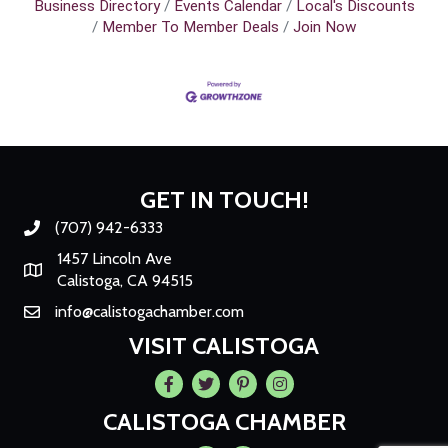
Business Directory
Events Calendar
Local's Discounts
Member To Member Deals
Join Now
GET IN TOUCH!
(707) 942-6333
Phone number
1457 Lincoln Ave
Map
Calistoga, CA 94515
info@calistogachamber.com
Email
VISIT CALISTOGA
Facebook
Twitter
Pintrest
Instagram
CALISTOGA CHAMBER