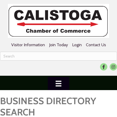
Visitor Information
Join Today
Login
Contact Us
Facebook
Ins
BUSINESS DIRECTORY
SEARCH