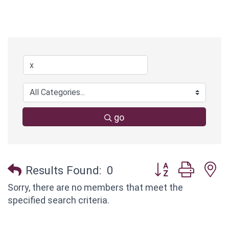
go
Button group with
Results Found:
0
Sorry, there are no members that meet the
specified search criteria.