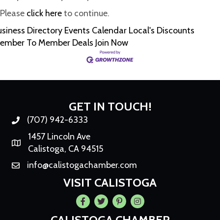
Please
click here
to continue.
usiness Directory
Events Calendar
Local's Discounts
ember To Member Deals
Join Now
GET IN TOUCH!
(707) 942-6333
Phone number
1457 Lincoln Ave
Map
Calistoga, CA 94515
info@calistogachamber.com
Email
VISIT CALISTOGA
Facebook
Twitter
Pintrest
Instagram
CALISTOGA CHAMBER