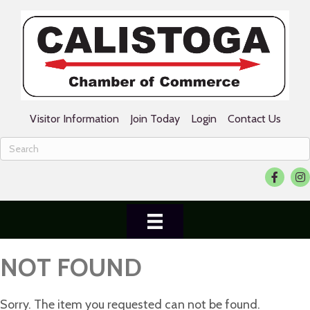
Visitor Information
Join Today
Login
Contact Us
Faceboo
Ins
NOT FOUND
Sorry. The item you requested can not be found.