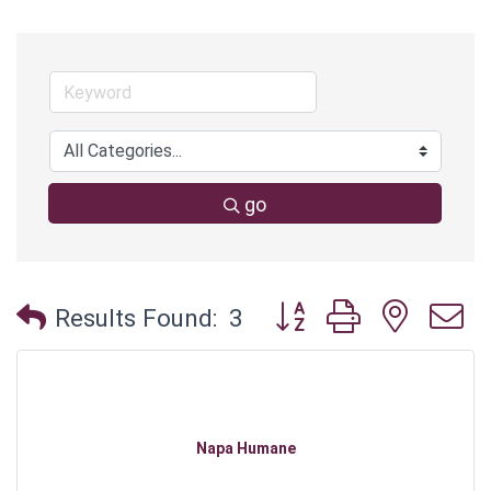
go
Button group with neste
Results Found:
3
Napa Humane