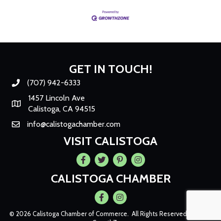
GET IN TOUCH!
(707) 942-6333
Phone number
1457 Lincoln Ave
Map
Calistoga, CA 94515
info@calistogachamber.com
Email
VISIT CALISTOGA
Facebook
Twitter
Pintrest
Instagram
CALISTOGA CHAMBER
Facebook
Instagram
©
2026
Calistoga Chamber of Commerce.
All Rights Reserved | Site by