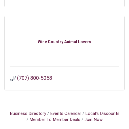
Wine Country Animal Lovers
(707) 800-5058
Business Directory
Events Calendar
Local's Discounts
Member To Member Deals
Join Now