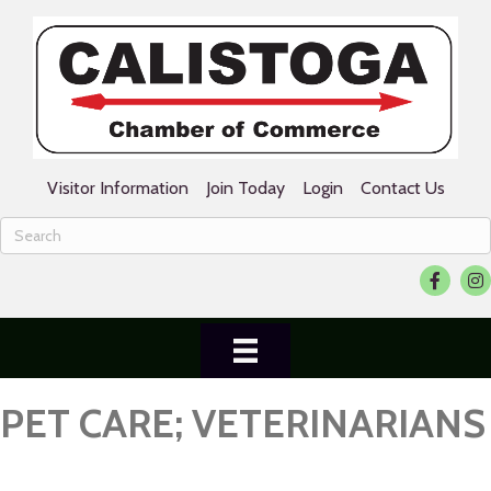
Visitor Information
Join Today
Login
Contact Us
Facebook
Ins
PET CARE; VETERINARIANS