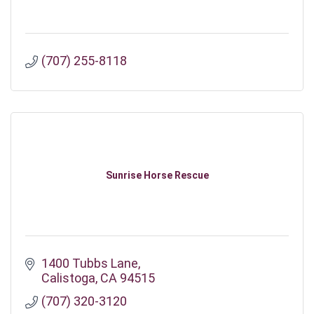
(707) 255-8118
Sunrise Horse Rescue
1400 Tubbs Lane
Calistoga
CA
94515
(707) 320-3120