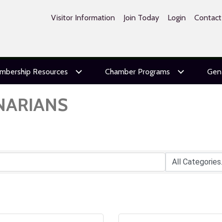
Visitor Information
Join Today
Login
Contact
mbership Resources
Chamber Programs
Gen
INARIANS