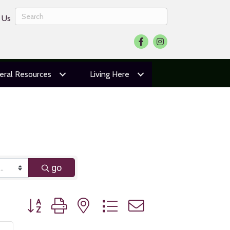
 Us
Facebook
Instagram
eral Resources
Living Here
go
Button group with nested dropdown