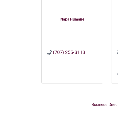
Napa Humane
(707) 255-8118
Business Direc