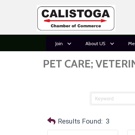
Join
About US
Me
PET CARE; VETER
Results Found:
3