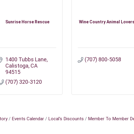
Sunrise Horse Rescue
Wine Country Animal Lover
1400 Tubbs Lane
(707) 800-5058
Calistoga
CA
94515
(707) 320-3120
tory
Events Calendar
Local's Discounts
Member To Member De