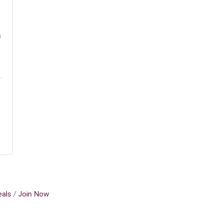
s
als
Join Now