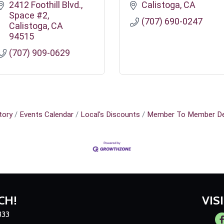
2412 Foothill Blvd.
Calistoga
CA
Space #2
(707) 690-0247
Calistoga
CA
94515
(707) 909-0629
tory
Events Calendar
Local's Discounts
Member To Member De
CH!
VIS
333
Fa