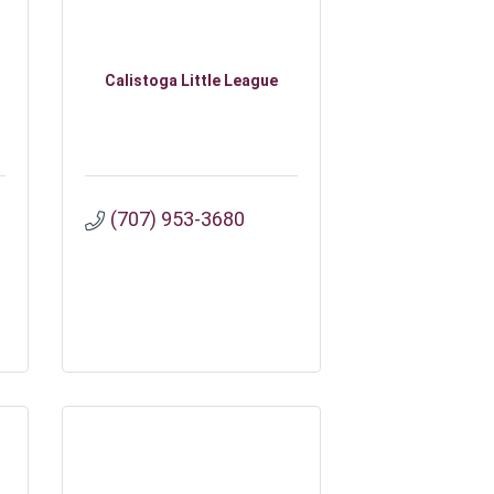
Calistoga Little League
(707) 953-3680