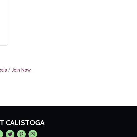
als
Join Now
IT CALISTOGA
cebook
Twitter
Pintrest
Instagram