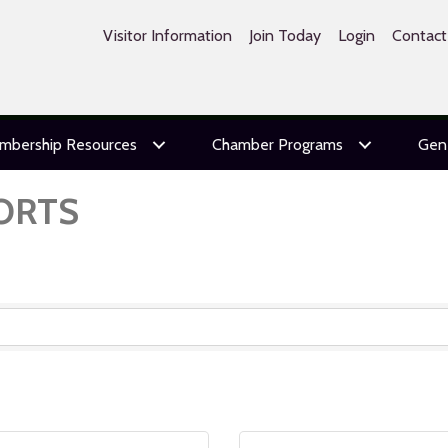
Visitor Information
Join Today
Login
Contact
mbership Resources
Chamber Programs
Gen
ORTS