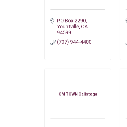
P.O Box 2290
Yountville
CA
94599
(707) 944-4400
OM TOWN Calistoga