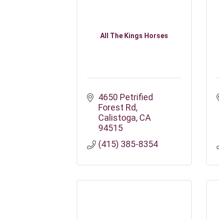
All The Kings Horses
4650 Petrified 
Forest Rd
Calistoga
CA
94515
(415) 385-8354