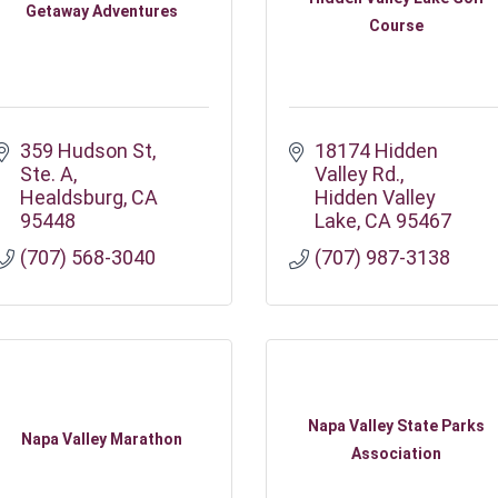
Getaway Adventures
Course
359 Hudson St
18174 Hidden 
Ste. A
Valley Rd.
Healdsburg
CA
Hidden Valley 
95448
Lake
CA
95467
(707) 568-3040
(707) 987-3138
Napa Valley State Parks
Napa Valley Marathon
Association