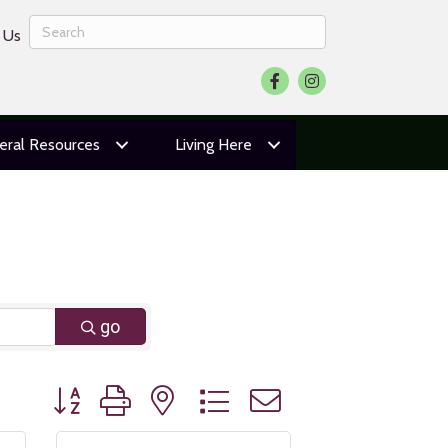
 Us
Facebook
Instagram
eral Resources
Living Here
go
Button group with nested dropdown