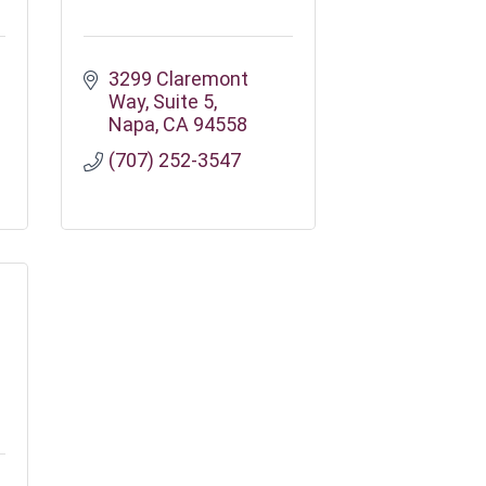
3299 Claremont 
Way
Suite 5
Napa
CA
94558
(707) 252-3547