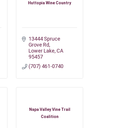
Huttopia Wine Country
13444 Spruce 
Grove Rd
Lower Lake
CA
95457
(707) 461-0740
Napa Valley Vine Trail
Coalition