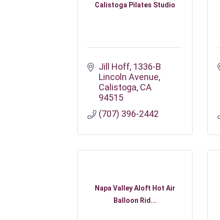
Calistoga Pilates Studio
Jill Hoff
1336-B 
Lincoln Avenue
Calistoga
CA
94515
(707) 396-2442
Napa Valley Aloft Hot Air
Balloon Rid...