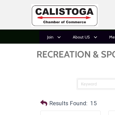
Join
About US
Me
RECREATION & SP
Results Found:
15