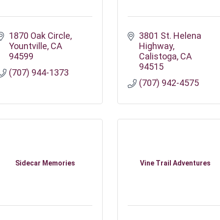
1870 Oak Circle
3801 St. Helena 
Yountville
CA
Highway
94599
Calistoga
CA
94515
(707) 944-1373
(707) 942-4575
Sidecar Memories
Vine Trail Adventures