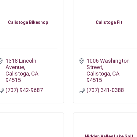
Calistoga Bikeshop
Calistoga Fit
1318 Lincoln 
1006 Washington 
Avenue
Street
Calistoga
CA
Calistoga
CA
94515
94515
(707) 942-9687
(707) 341-0388
Hidden Valley Lake Golf