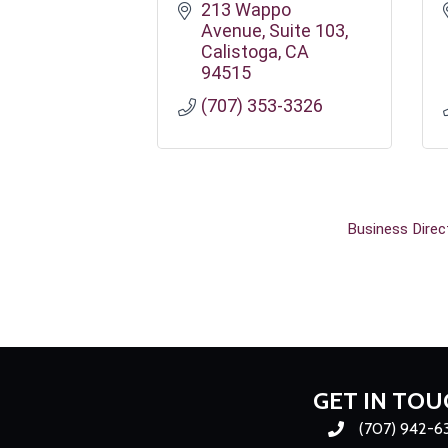
213 Wappo 
Avenue
Suite 103
Calistoga
CA
94515
(707) 353-3326
Business Direc
GET IN TOU
(707) 942-6
Phone number